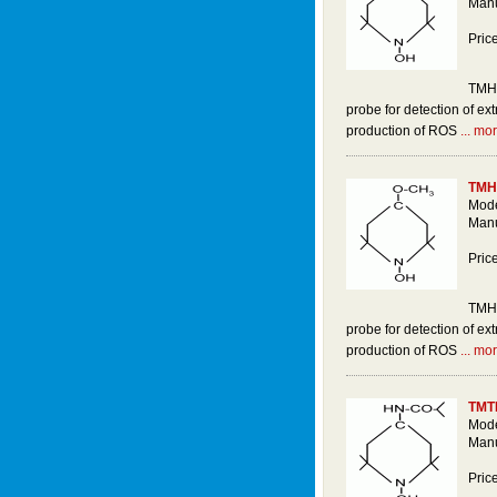
Manu
Pric
TMH 
probe for detection of ext
production of ROS
... mor
TMH
Mode
Manu
Pric
TMH 
probe for detection of ext
production of ROS
... mor
TMT
Mode
Manu
Pric