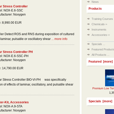
News
r Stress Controller
Products
l: NOX-E.6-SSC
facturer: Noxygen
Training Courses
e: 8,990.00 EUR
Chemicals->
Instruments
ler Detect ROS and RNS during exposition of cultured
Accessories->
laminar, pulsatile or oscillatory shear
... more info
Specials ...
Featured Products 
r Stress Controller PH
All Products ...
l: NOX-E.6-SSC-PH
facturer: Noxygen
Featured [more]
e: 14,790.00 EUR
r Stress Controller BIO-VI-PH was specifically
n of effects of laminar, oscillatory, and pulsatile shear
Premium Low Tem
1,3
Specials [more]
ter-Kit, Accessories
l: NOX-A.9-STA
facturer: Noxygen