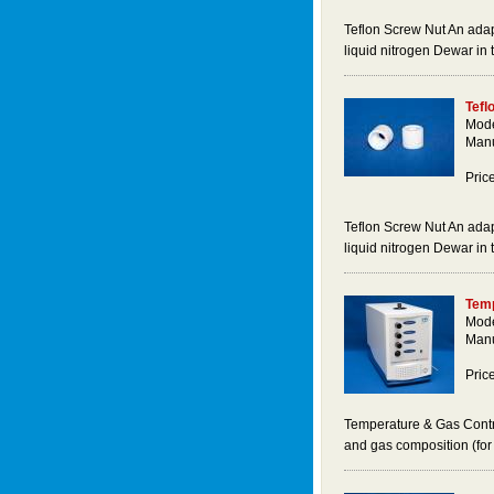
Teflon Screw Nut An adap
liquid nitrogen Dewar in
Tefl
Mode
Manu
Pric
Teflon Screw Nut An adap
liquid nitrogen Dewar in
Temp
Mode
Manu
Pric
Temperature & Gas Contro
and gas composition (fo