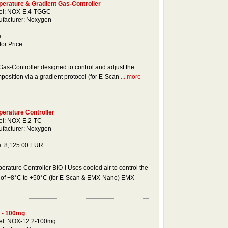
erature & Gradient Gas-Controller
el: NOX-E.4-TGGC
facturer: Noxygen
:
for Price
as-Controller designed to control and adjust the
osition via a gradient protocol (for E-Scan
... more
erature Controller
l: NOX-E.2-TC
facturer: Noxygen
e: 8,125.00 EUR
erature Controller BIO-I Uses cooled air to control the
e of +8°C to +50°C (for E-Scan & EMX-Nano) EMX-
 - 100mg
l: NOX-12.2-100mg