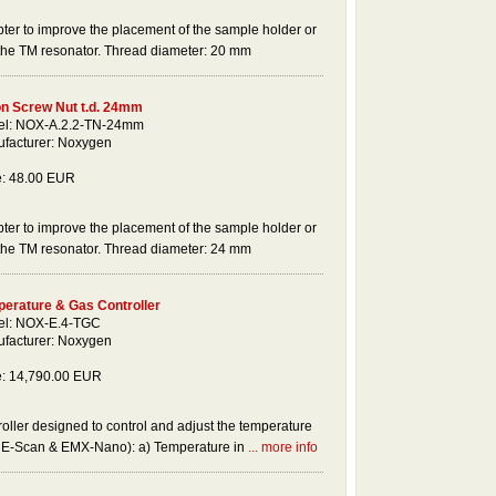
ter to improve the placement of the sample holder or
 the TM resonator. Thread diameter: 20 mm
on Screw Nut t.d. 24mm
l: NOX-A.2.2-TN-24mm
facturer: Noxygen
e: 48.00 EUR
ter to improve the placement of the sample holder or
 the TM resonator. Thread diameter: 24 mm
erature & Gas Controller
l: NOX-E.4-TGC
facturer: Noxygen
e: 14,790.00 EUR
ller designed to control and adjust the temperature
r E-Scan & EMX-Nano): a) Temperature in
... more info