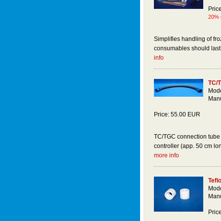
Pric
20% o
Simplifies handling of fr
consumables should last t
info
TC/T
Mode
Manu
Price: 55.00 EUR
TC/TGC connection tube 
controller (app. 50 cm lon
more info
Tefl
Mode
Manu
Pric