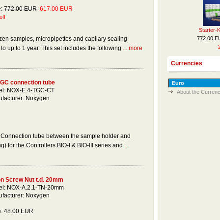
e:
772.00 EUR
617.00 EUR
ff
Starter-
772.00 
ozen samples, micropipettes and capilary sealing
o up to 1 year. This set includes the following
... more
Currencies
GC connection tube
l: NOX-E.4-TGC-CT
About the Currenc
facturer: Noxygen
Connection tube between the sample holder and
g) for the Controllers BIO-I & BIO-III series and
...
on Screw Nut t.d. 20mm
l: NOX-A.2.1-TN-20mm
facturer: Noxygen
e: 48.00 EUR