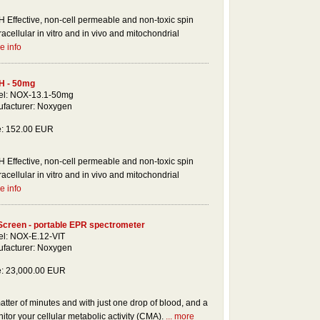
 Effective, non-cell permeable and non-toxic spin
racellular in vitro and in vivo and mitochondrial
e info
H - 50mg
l: NOX-13.1-50mg
facturer: Noxygen
e: 152.00 EUR
 Effective, non-cell permeable and non-toxic spin
racellular in vitro and in vivo and mitochondrial
e info
Screen - portable EPR spectrometer
l: NOX-E.12-VIT
facturer: Noxygen
e: 23,000.00 EUR
tter of minutes and with just one drop of blood, and a
tor your cellular metabolic activity (CMA).
... more