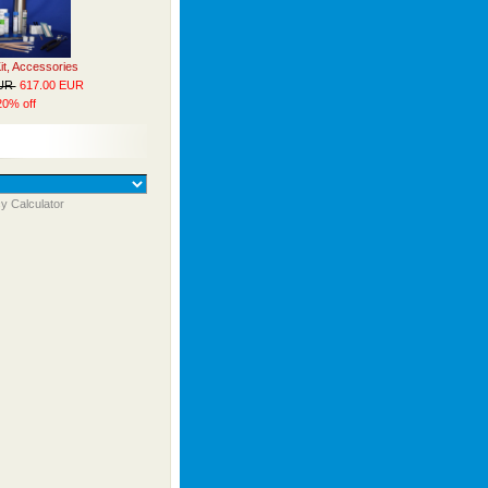
Kit, Accessories
EUR
617.00 EUR
20% off
y Calculator