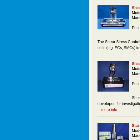
Shea
Mode
Manu
Pric
The Shear Stress Control
cells (e.g. ECs, SMCs) to 
Shea
Mode
Manu
Pric
Shea
developed for investigatio
... more info
Star
Mode
Manu