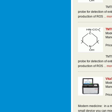
TMTH
probe for detection of ext
production of ROS
... mor
TMT
Mode
Manu
Pric
TMTH
probe for detection of ext
production of ROS
... mor
Vita
Mode
Manu
Pric
Modern medicine: in a ma
small device you can moni