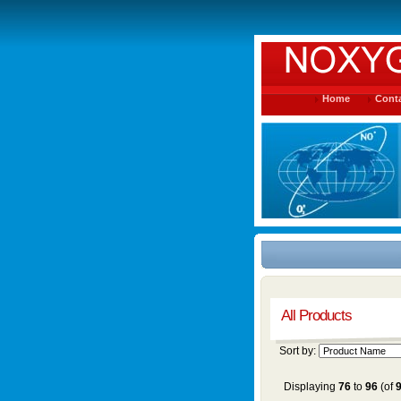
Home
Conta
All Products
Sort by:
Displaying
76
to
96
(of