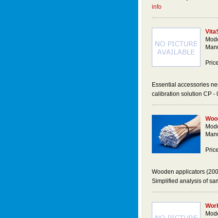
info
Vita
Mode
Manu
Pric
Essential accessories ne
calibration solution CP -
Wood
Mode
Manu
Pric
Wooden applicators (200
Simplified analysis of sa
Work
Mode