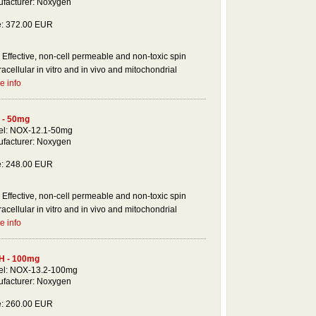
facturer: Noxygen
e: 372.00 EUR
Effective, non-cell permeable and non-toxic spin
racellular in vitro and in vivo and mitochondrial
e info
 - 50mg
l: NOX-12.1-50mg
facturer: Noxygen
e: 248.00 EUR
Effective, non-cell permeable and non-toxic spin
racellular in vitro and in vivo and mitochondrial
e info
H - 100mg
l: NOX-13.2-100mg
facturer: Noxygen
e: 260.00 EUR