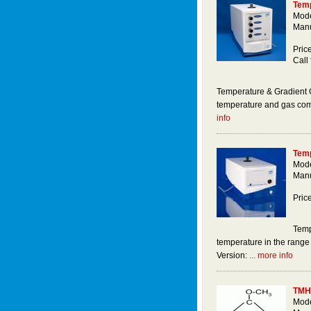
Temp
Mod
Manu
Price
Call 
Temperature & Gradient G
temperature and gas comp
info
Temp
Mode
Manu
Pric
Temp
temperature in the rang
Version:
... more info
TMH
Mode