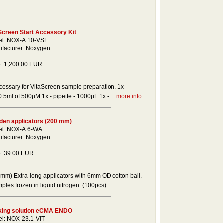
Screen Start Accessory Kit
l: NOX-A.10-VSE
facturer: Noxygen
e: 1,200.00 EUR
cessary for VitaScreen sample preparation. 1x -
 0.5ml of 500µM 1x - pipette - 1000µL 1x -
... more info
en applicators (200 mm)
l: NOX-A.6-WA
facturer: Noxygen
e: 39.00 EUR
mm) Extra-long applicators with 6mm OD cotton ball.
mples frozen in liquid nitrogen. (100pcs)
ing solution eCMA ENDO
l: NOX-23.1-VIT