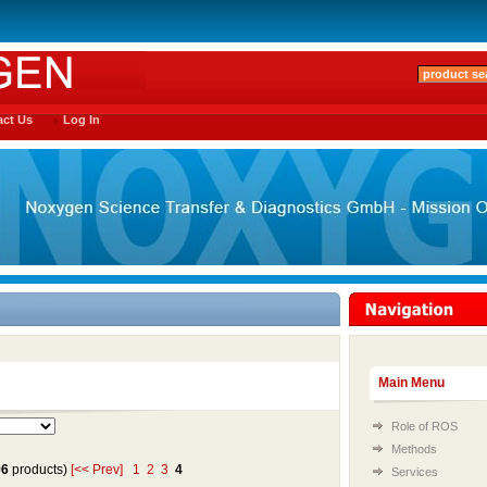
ct Us
Log In
Main Menu
Role of ROS
Methods
96
products)
[<< Prev]
1
2
3
4
Services