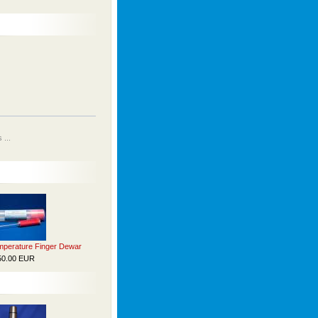
...
perature Finger Dewar
50.00 EUR