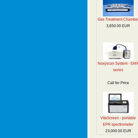
Gas Treatment Chambe
3,650.00 EUR
Noxyscan System - EM
series
Call for Price
VitaScreen - portable
EPR spectrometer
23,000.00 EUR