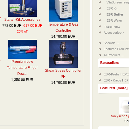
VitaScreen reag
ESR Kit
ESR Buffer
r
Starter-Kit, Accessories
ESR Water
Temperature & Gas
772.00 EUR
617.00 EUR
Instruments
Controller
20% off
Accessories->
14,790.00 EUR
Specials ...
Featured Products 
All Products ...
X
Premium Low
Bestsellers
Temperature Finger
Shear Stress Controller
Dewar
ESR-Krebs HEPES B
PH
1,350.00 EUR
ESR - Krebs HEPES
14,790.00 EUR
Featured [more]
Noxyscan Sy
Cal