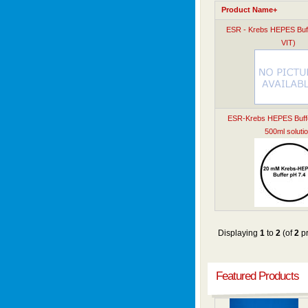
Product Name+
ESR - Krebs HEPES Buf
VIT)
ESR-Krebs HEPES Buffer
500ml soluti
Displaying
1
to
2
(of
2
pr
Featured Products