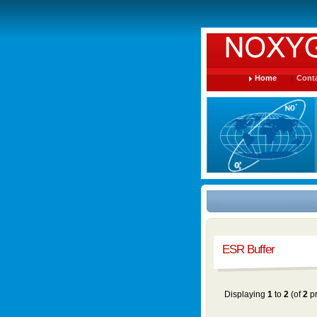
Home
Conta
ESR Buffer
Displaying
1
to
2
(of
2
pr