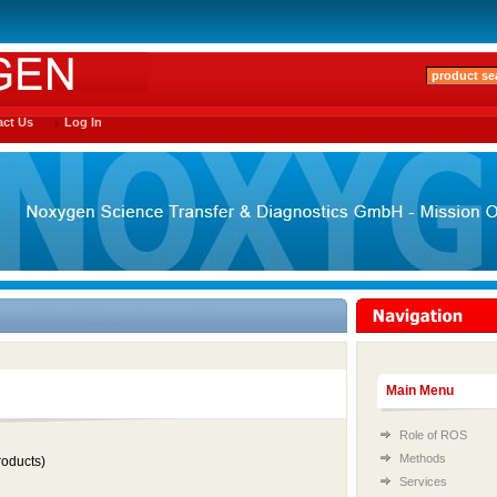
ct Us
Log In
Main Menu
Role of ROS
Methods
oducts)
Services