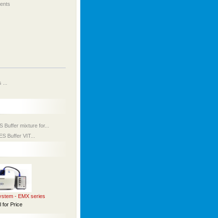
ents
...
uffer mixture for...
 Buffer VIT...
stem - EMX series
l for Price