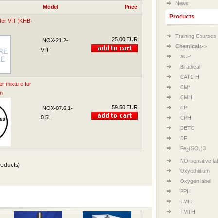
News
Model
Price
Products
fer VIT (KHB-
Training Courses
25.00 EUR
NOX-21.2-
Chemicals
->
VIT
ACP
Biradical
CAT1-H
 mixture for
CM*
on
CMH
59.50 EUR
CP
NOX-07.6.1-
0.5L
CPH
DETC
DF
Fe
(SO
)3
2
4
NO-sensitive la
oducts)
Oxyethidium
Oxygen label
PPH
TMH
TMTH