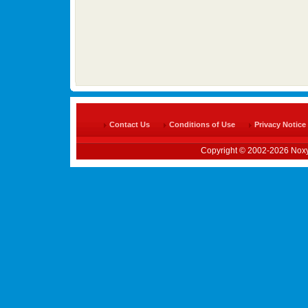
Contact Us
Conditions of Use
Privacy Notice
Copyright © 2002-2026 Noxy