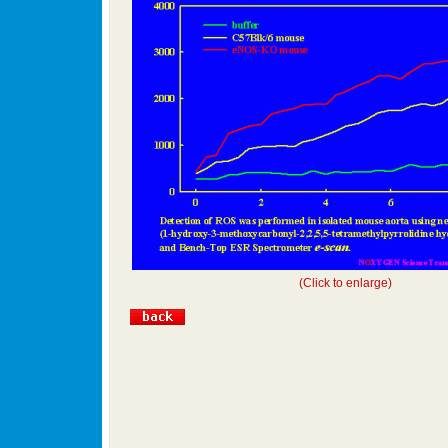
(Click to enlarge)