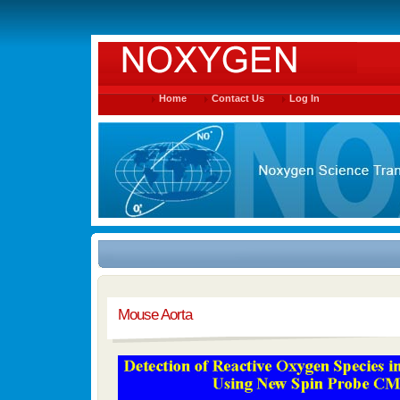
Home
Contact Us
Log In
Mouse Aorta