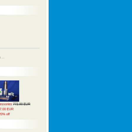
...
cessories
772.00 EUR
7.00 EUR
20% off