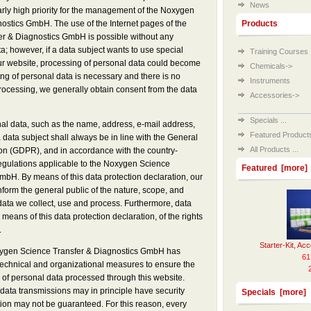
News
ularly high priority for the management of the Noxygen
ostics GmbH. The use of the Internet pages of the
Products
r & Diagnostics GmbH is possible without any
ta; however, if a data subject wants to use special
Training Courses
our website, processing of personal data could become
Chemicals->
ing of personal data is necessary and there is no
Instruments
processing, we generally obtain consent from the data
Accessories->
Specials ...
al data, such as the name, address, e-mail address,
Featured Products 
data subject shall always be in line with the General
All Products ...
on (GDPR), and in accordance with the country-
regulations applicable to the Noxygen Science
Featured [more]
mbH. By means of this data protection declaration, our
inform the general public of the nature, scope, and
data we collect, use and process. Furthermore, data
means of this data protection declaration, of the rights
.
Starter-Kit, Ac
oxygen Science Transfer & Diagnostics GmbH has
61
chnical and organizational measures to ensure the
 of personal data processed through this website.
data transmissions may in principle have security
Specials [more]
tion may not be guaranteed. For this reason, every