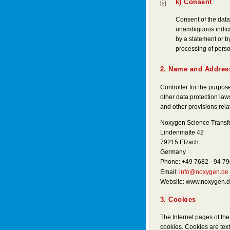
k) Consent
Consent of the data 
unambiguous indicat
by a statement or by
processing of person
2. Name and Address
Controller for the purpo
other data protection la
and other provisions relat
Noxygen Science Transf
Lindenmatte 42
79215 Elzach
Germany
Phone: +49 7682 - 94 79
Email:
info@noxygen.de
Website: www.noxygen.
3. Cookies
The Internet pages of t
cookies. Cookies are text