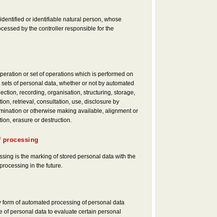
identified or identifiable natural person, whose
ocessed by the controller responsible for the
peration or set of operations which is performed on
 sets of personal data, whether or not by automated
ction, recording, organisation, structuring, storage,
tion, retrieval, consultation, use, disclosure by
mination or otherwise making available, alignment or
tion, erasure or destruction.
f processing
ssing is the marking of stored personal data with the
 processing in the future.
 form of automated processing of personal data
e of personal data to evaluate certain personal