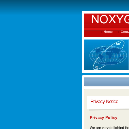
Home
Conta
Privacy Notice
Privacy Policy
We are very delighted tha