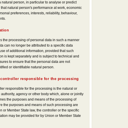
a natural person, in particular to analyse or predict
that natural person's performance at work, economic
rsonal preferences, interests, reliability, behaviour,
nts.
ation
s the processing of personal data in such a manner
ta can no longer be attributed to a specific data
use of additional information, provided that such
on is kept separately and is subject to technical and
ures to ensure that the personal data are not
tified or identifiable natural person.
 controller responsible for the processing
ller responsible for the processing is the natural or
 authority, agency or other body which, alone or jointly
ines the purposes and means of the processing of
re the purposes and means of such processing are
 or Member State law, the controller or the specific
mination may be provided for by Union or Member State