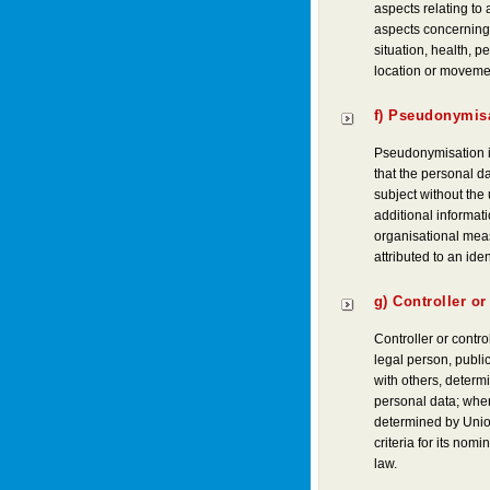
aspects relating to 
aspects concerning 
situation, health, pe
location or moveme
f) Pseudonymis
Pseudonymisation i
that the personal da
subject without the 
additional informati
organisational meas
attributed to an iden
g) Controller or
Controller or contro
legal person, public
with others, determ
personal data; whe
determined by Union
criteria for its no
law.