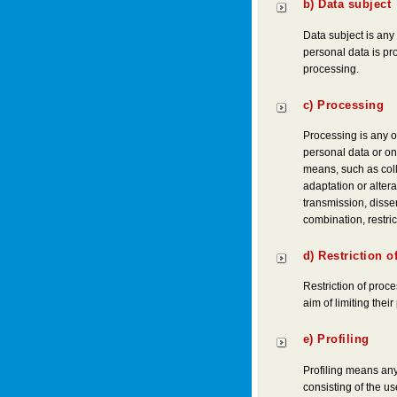
b) Data subject
Data subject is any 
personal data is pr
processing.
c) Processing
Processing is any o
personal data or on
means, such as colle
adaptation or altera
transmission, disse
combination, restric
d) Restriction o
Restriction of proce
aim of limiting their
e) Profiling
Profiling means any
consisting of the us