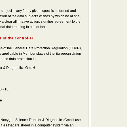
subject is any freely given, specific, informed and
ion of the data subject's wishes by which he or she,
 a clear affirmative action, signifies agreement to the
al data relating to him or her.
 of the controller
ses of the General Data Protection Regulation (GDPR),
ws applicable in Member states of the European Union
ed to data protection is:
er & Diagnostics GmbH
0 - 10
de
he Noxygen Science Transfer & Diagnostics GmbH use
 files that are stored in a computer system via an