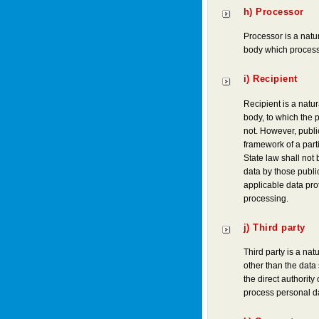
h) Processor
Processor is a natur
body which processe
i) Recipient
Recipient is a natur
body, to which the p
not. However, publi
framework of a part
State law shall not
data by those public
applicable data pro
processing.
j) Third party
Third party is a nat
other than the data
the direct authority 
process personal d