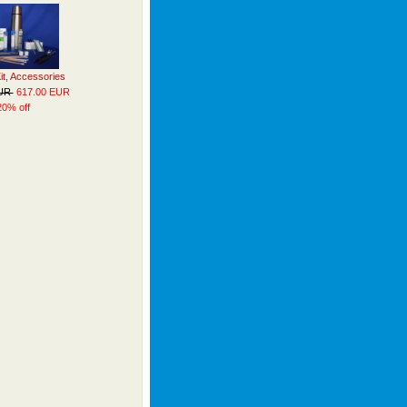
Kit, Accessories
EUR
617.00 EUR
20% off