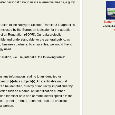
ansfer personal data to us via alternative means, e.g. by
Starter-
aration of the Noxygen Science Transfer & Diagnostics
772.00 
ms used by the European legislator for the adoption
ection Regulation (GDPR). Our data protection
ible and understandable for the general public, as
 business partners. To ensure this, we would like to
ogy used.
laration, we use, inter alia, the following terms:
a
 any information relating to an identified or
 person (�data subject�). An identifiable natural
 be identified, directly or indirectly, in particular by
tifier such as a name, an identification number,
ine identifier or to one or more factors specific to the
cal, genetic, mental, economic, cultural or social
ral person.