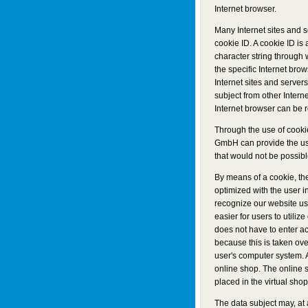
Internet browser.
Many Internet sites and 
cookie ID. A cookie ID is a
character string through
the specific Internet bro
Internet sites and servers
subject from other Interne
Internet browser can be r
Through the use of cooki
GmbH can provide the use
that would not be possibl
By means of a cookie, th
optimized with the user i
recognize our website use
easier for users to utiliz
does not have to enter a
because this is taken ove
user's computer system. 
online shop. The online 
placed in the virtual shop
The data subject may, at 