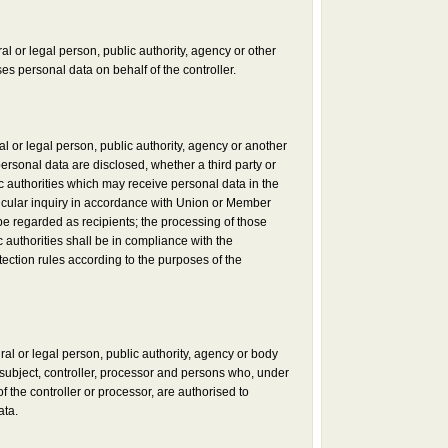
al or legal person, public authority, agency or other
s personal data on behalf of the controller.
al or legal person, public authority, agency or another
ersonal data are disclosed, whether a third party or
c authorities which may receive personal data in the
icular inquiry in accordance with Union or Member
 be regarded as recipients; the processing of those
 authorities shall be in compliance with the
tection rules according to the purposes of the
ural or legal person, public authority, agency or body
 subject, controller, processor and persons who, under
of the controller or processor, are authorised to
ata.