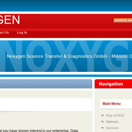
ct Us
Log In
Main Menu
Role of ROS
Methods
Services
t you have shown interest in our enterprise. Data