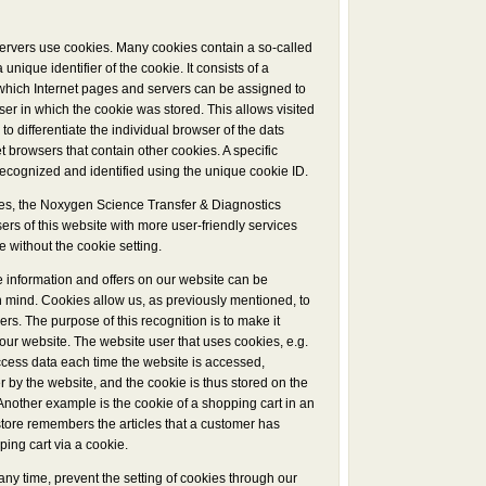
servers use cookies. Many cookies contain a so-called
 unique identifier of the cookie. It consists of a
 which Internet pages and servers can be assigned to
wser in which the cookie was stored. This allows visited
 to differentiate the individual browser of the dats
t browsers that contain other cookies. A specific
ecognized and identified using the unique cookie ID.
es, the Noxygen Science Transfer & Diagnostics
rs of this website with more user-friendly services
e without the cookie setting.
e information and offers on our website can be
n mind. Cookies allow us, as previously mentioned, to
rs. The purpose of this recognition is to make it
e our website. The website user that uses cookies, e.g.
ccess data each time the website is accessed,
r by the website, and the cookie is thus stored on the
Another example is the cookie of a shopping cart in an
store remembers the articles that a customer has
ping cart via a cookie.
any time, prevent the setting of cookies through our