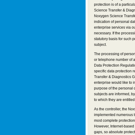
protection is of a partic
Science Transfer & Diagn
Noxygen Science Transfe
indication of personal da
enterprise services via 
necessary. If the process
statutory basis for such 
subject.
The processing of person
or telephone number of a 
Data Protection Regulati
specific data protection 
Transfer & Diagnostics G
enterprise would like to 
purpose of the personal 
subjects are informed, by 
to which they are entitled
As the controller, the N
implemented numerous te
most complete protection
However, Internet-based 
gaps, so absolute protec