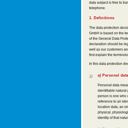
data subject is free to tr
telephone.
1. Definitions
The data protection decl
GmbH is based on the ter
of the General Data Prot
declaration should be leg
well as our customers and
first explain the terminol
In this data protection dec
a) Personal dat
Personal data means
identifiable natural
person is one who can
reference to an iden
location data, an onl
physical, physiologi
identity of that natu