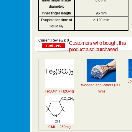
Inner finger inside
6.0 mm
diameter:
Inner finger length
95 mm
Evaporation time of
> 120 min
liquid N
2
Current Reviews: 0
Customers who bought this
product also purchased...
Lo
Wooden applicators (200
FeSO4* 7 H2O-4g
mm)
CMH - 250mg