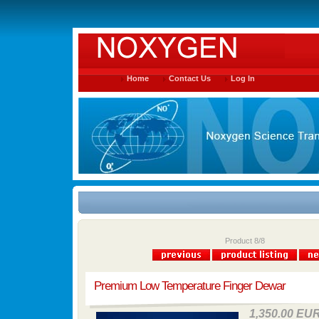
Home
Contact Us
Log In
Product 8/8
Premium Low Temperature Finger Dewar
1,350.00 EU