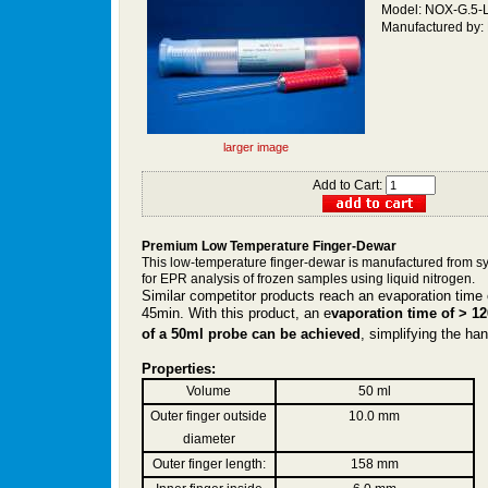
Model: NOX-G.5-
Manufactured by:
larger image
Add to Cart:
Premium
Low Temperature
Finger-Dewar
This low-temperature finger-dewar is manufactured from sy
for EPR analysis of frozen samples using liquid nitrogen.
Similar competitor products reach an evaporation time 
45min. With this product, an e
vaporation time of > 12
of a 50ml probe can be achieved
, simplifying the ha
Properties:
Volume
50 ml
Outer finger outside
10.0 mm
diameter
Outer finger length:
158 mm