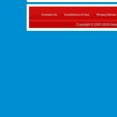
Contact Us
Conditions of Use
Privacy Notice
Copyright © 2002-2026 Noxy