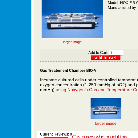
Model: NOX-E.5-
Manufactured by:
larger image
Add to Cart:
Gas
Treatement
Chamber BIO-V
Incubate cultured cells under controlled temperatu
oxygen concentration (1-250 mmHg of pO2) and 
mmHg
) using
Noxygen’s
Gas and Temperature Con
larger image
Current Reviews: 0
Customers who bought this