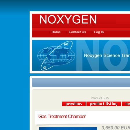
Home
Contact Us
Log In
Product 5/15
Gas Treatment Chamber
3,650.00 EU