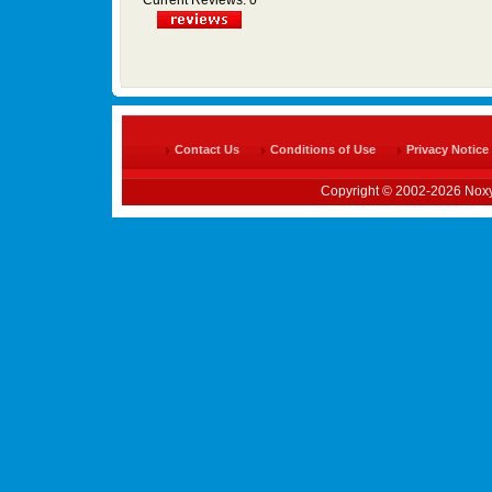
Current Reviews: 0
Contact Us
Conditions of Use
Privacy Notice
Copyright © 2002-2026 Noxy