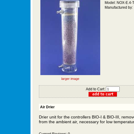
Model: NOX-E.4
Manufactured by:
larger image
Add to Cart:
Air Drier
Drier unit for the controllers BIO-I &
BIO-III,
remove
from the ambient air, necessary for
low temperatu