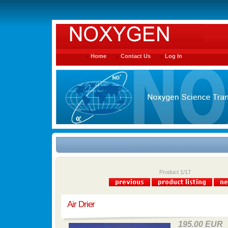
Home
Contact Us
Log In
Product 1/17
Air Drier
195.00 EUR