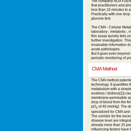
The company NOXYGEN com
that practitioners and ph
less than 10 minutes to a
Practically with one drop 
glucose test.
The CMA - Cellular Metabo
laboratory-, metabolic-, 
this assay quickly tells y
further investigation. Th
invaluable information du
acute pathologies.
But it goes even beyond c
periodic monitoring of you
CMA Method
The CMA method patented
technology. It quantifies 
metabolism with a simple
eustress / distress[1]) c
membrane-permeable spin
drop of blood from the fi
pO
of 40 mmHg). The dev
2
specialized for CMA and
The corridor for the neces
disease level are integra
already more than 25 pee
influencing factors have