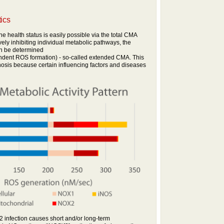
tics
he health status is easily possible via the total CMA
vely inhibiting individual metabolic pathways, the
an be determined
ndent ROS formation) - so-called extended CMA. This
nosis because certain influencing factors and diseases
infection causes short and/or long-term