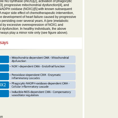
le NO synthase (iNOS)[2], activation of phagocytic
 progressive mitochondrial dysfunction[4], and
ve NADPH oxidase (NOX1)[5] with known subsequent
 major side effect of chemotherapeutic intervention,
 the development of heart failure caused by progressive
 persisting over several years. A (pre-)metabolic
ed by excessive overexpression of NOX1 and
 dysfunction. In healthy individuals, the above
ways play a minor role only (see figure above).
ssays
on