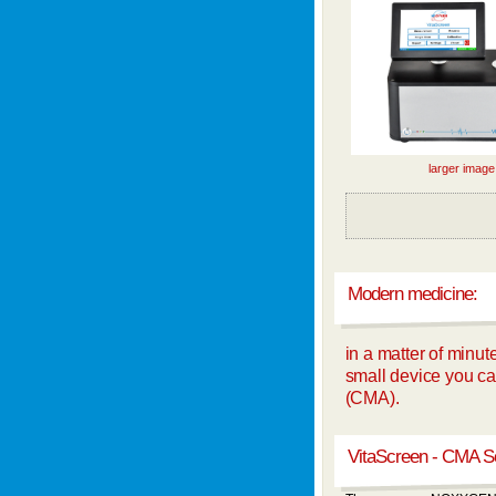
larger image
Modern medicine:
in a matter of minut
small device you can
(CMA).
VitaScreen - CMA S