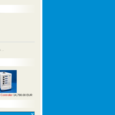
...
Controller
14,790.00 EUR