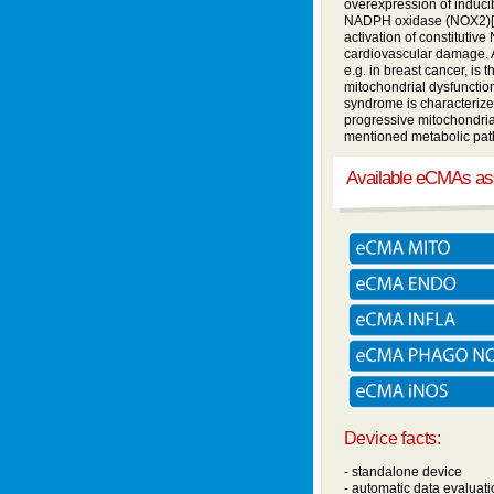
overexpression of inducib
NADPH oxidase (NOX2)[3],
activation of constituti
cardiovascular damage. A
e.g. in breast cancer, is
mitochondrial dysfunction
syndrome is characteriz
progressive mitochondrial
mentioned metabolic path
Available eCMAs a
Device facts:
- standalone device
- automatic data evaluati