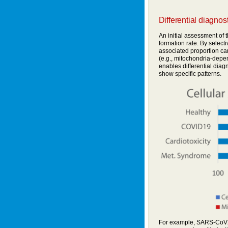
Differential diagnos
An initial assessment of t
formation rate. By selecti
associated proportion c
(e.g., mitochondria-depe
enables differential diag
show specific patterns.
For example, SARS-CoV2 