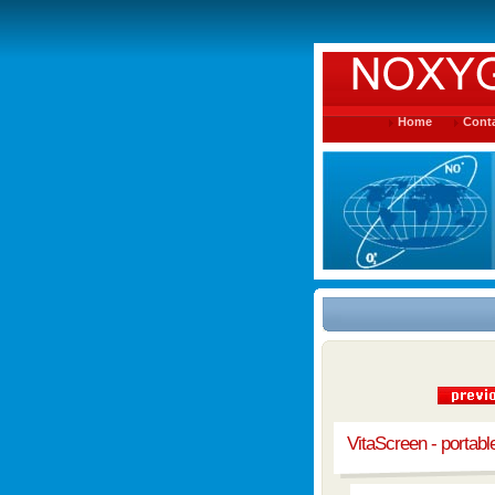
Home
Conta
VitaScreen - portab