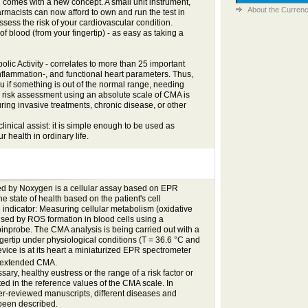
es with a new concept. A small unit instrument,
About the Currenc
armacists can now afford to own and run the test in
ssess the risk of your cardiovascular condition.
of blood (from your fingertip) - as easy as taking a
lic Activity - correlates to more than 25 important
inflammation-, and functional heart parameters. Thus,
ou if something is out of the normal range, needing
is risk assessment using an absolute scale of CMA is
ring invasive treatments, chronic disease, or other
linical assist: it is simple enough to be used as
r health in ordinary life.
 by Noxygen is a cellular assay based on EPR
the state of health based on the patient's cell
 indicator: Measuring cellular metabolism (oxidative
aused by ROS formation in blood cells using a
probe. The CMA analysis is being carried out with a
ngertip under physiological conditions (T = 36.6 °C and
ice is at its heart a miniaturized EPR spectrometer
 extended CMA.
sary, healthy eustress or the range of a risk factor or
ted in the reference values of the CMA scale. In
r-reviewed manuscripts, different diseases and
 been described.