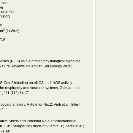
ition
en
controller
history
s
3
cm
(LxWxH)
30W
cies (ROS) as pleiotropic physiological signaling
; Nature Reviews Molecular Cell Biology 2020;
S-Cov-2 infection on eNOS and iNOS activity:
he respiratory and vascular systems; Guimaraes et
21; 111 (112) 64–71
rdial Injury: A Role for Nox2; Violi et al.; Intern
-4
dative Stress and Potential Role of Mitochondrial
D-19: Therapeutic Effects of Vitamin D.; Heras et al.;
(9) 897