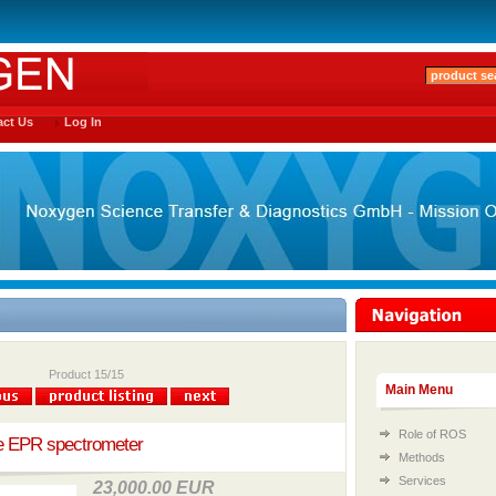
ct Us
Log In
Product 15/15
Main Menu
Role of ROS
le EPR spectrometer
Methods
Services
23,000.00 EUR