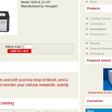
News
Model: NOX-E.12-VIT
Manufactured by: Noxygen
Products
Training Courses
Chemicals->
Instruments
Accessories->
Specials ...
Add to Cart:
Featured Products 
All Products ...
Featured [more]
es and with just one drop of blood, and a
 monitor your cellular metabolic activity
Temperature & Gas 
Currencies
creening