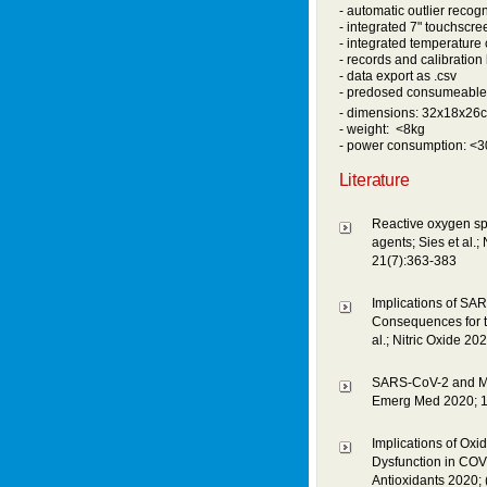
- automatic outlier recogn
- integrated 7" touchscre
- integrated temperature 
- records and calibration 
- data export as .csv
- predosed consumeable
- dimensions: 32x18x26
- weight: <8kg
- power consumption: <
Literature
Reactive oxygen spe
agents; Sies et al.
21(7):363-383
Implications of SAR
Consequences for t
al.; Nitric Oxide 20
SARS-CoV-2 and Myoca
Emerg Med 2020; 1
Implications of Oxi
Dysfunction in COVI
Antioxidants 2020; 