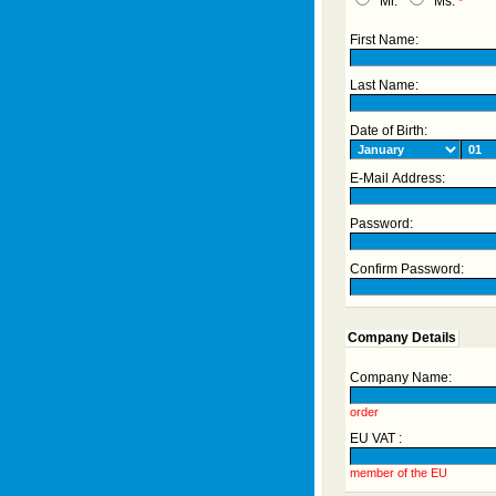
Mr.
Ms.
*
First Name:
Last Name:
Date of Birth:
E-Mail Address:
Password:
Confirm Password:
Company Details
Company Name:
order
EU VAT :
member of the EU