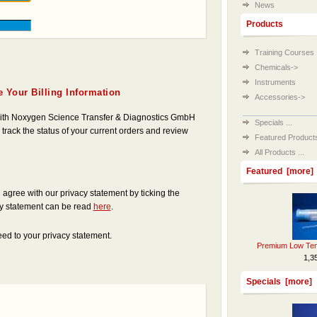
News
Products
Training Courses
Chemicals->
Instruments
 Your Billing Information
Accessories->
 with Noxygen Science Transfer & Diagnostics GmbH
Specials ...
 track the status of your current orders and review
Featured Products 
All Products ...
Featured [more]
gree with our privacy statement by ticking the
cy statement can be read
here
.
ed to your privacy statement.
Premium Low Tem
1,3
Specials [more]