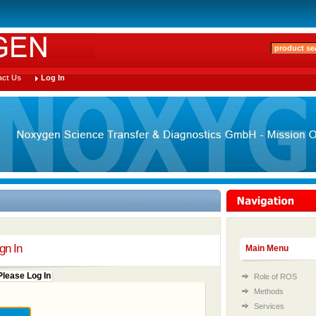
ct Us
Log In
gn In
Main Menu
lease Log In
Role of ROS
Methods
Services