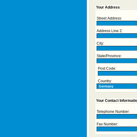
Your Address
Street Address:
Address Line 2:
City:
State/Province:
Post Code:
Country:
Your Contact Informati
Telephone Number:
Fax Number: