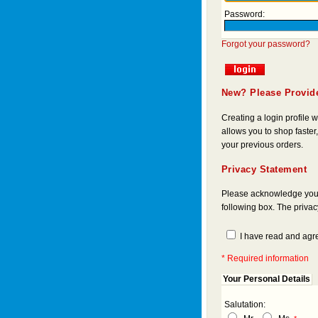
Password:
Forgot your password?
New? Please Provide
Creating a login profile
allows you to shop faster,
your previous orders.
Privacy Statement
Please acknowledge you a
following box. The priva
I have read and agre
* Required information
Your Personal Details
Salutation: