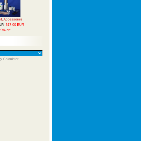
Kit, Accessories
EUR
617.00 EUR
20% off
y Calculator