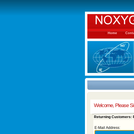
Home
Conta
Welcome, Please Si
Returning Customers: P
E-Mail Address: