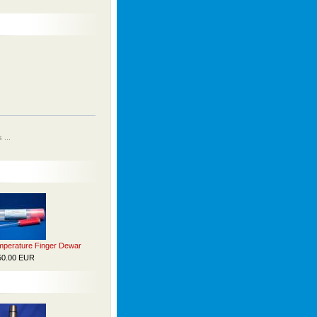
...
perature Finger Dewar
50.00 EUR