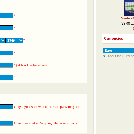
*
Starter-
772.00 
*
Currencies
*
*
About the Currenc
* (at least 5 characters)
*
Only if you want we bill the Company for your
Only if you put a Company Name which is a