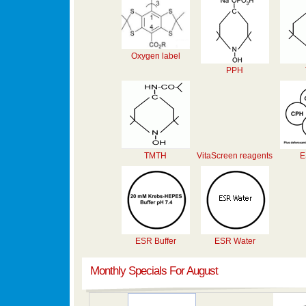
Oxygen label
PPH
TMTH
VitaScreen reagents
E
ESR Buffer
ESR Water
Monthly Specials For August