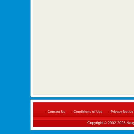
Contact Us
Conditions of Use
Privacy Notice
Copyright © 2002-2026 Noxy