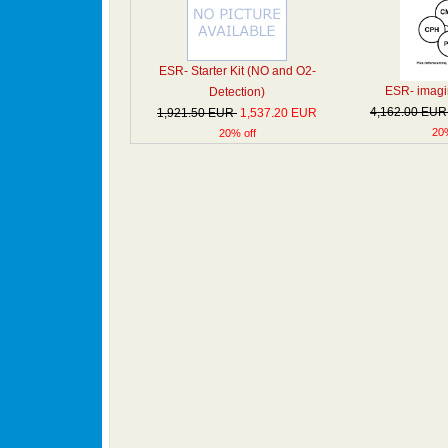
ESR- Starter Kit (NO and O2-
ESR- imagin
Detection)
4,162.00 EU
1,921.50 EUR
1,537.20 EUR
20%
20% off