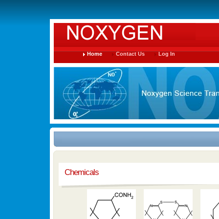
Home
Contact Us
Log In
Chemicals