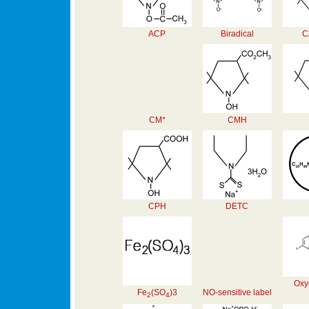
ACP
Biradical
C
CM*
CMH
CPH
DETC
Oxy
Fe
(SO
)3
NO-sensitive label
2
4