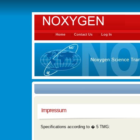
Home
Contact Us
Log In
Impressum
Specifications according to � 5 TMG: