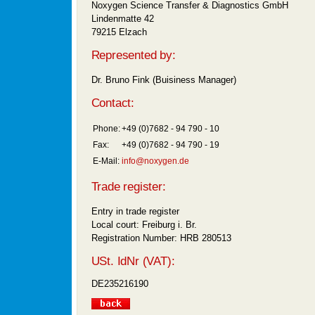
Noxygen Science Transfer & Diagnostics GmbH
Lindenmatte 42
79215 Elzach
Represented by:
Dr. Bruno Fink (Buisiness Manager)
Contact:
Phone:
+49 (0)7682 - 94 790 - 10
Fax:
+49 (0)7682 - 94 790 - 19
E-Mail:
info@noxygen.de
Trade register:
Entry in trade register
Local court: Freiburg i. Br.
Registration Number: HRB 280513
USt. IdNr (VAT):
DE235216190