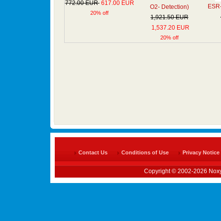
772.00 EUR
617.00 EUR
ESR- 
O2- Detection)
20% off
1,921.50 EUR
1,537.20 EUR
20% off
Contact Us
Conditions of Use
Privacy Notice
Copyright © 2002-2026 Noxy