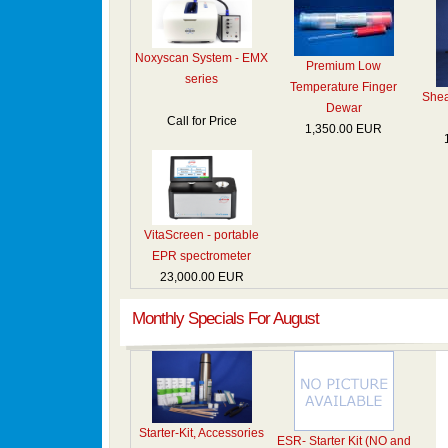
Noxyscan System - EMX
Premium Low
series
Temperature Finger
Shea
Dewar
Call for Price
1,350.00 EUR
VitaScreen - portable
EPR spectrometer
23,000.00 EUR
Monthly Specials For August
Starter-Kit, Accessories
ESR- Starter Kit (NO and