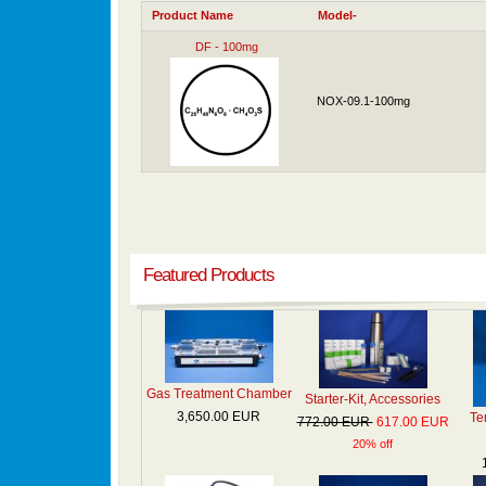
Product Name
Model-
DF - 100mg
NOX-09.1-100mg
Featured Products
Gas Treatment Chamber
Starter-Kit, Accessories
3,650.00 EUR
Te
772.00 EUR
617.00 EUR
20% off