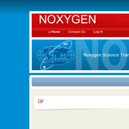
Home
Contact Us
Log In
DF