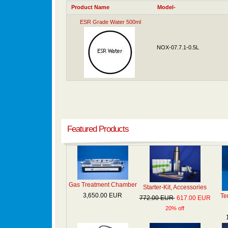
Product Name
Model-
ESR Grade Water 500ml
NOX-07.7.1-0.5L
Featured Products
Gas Treatment Chamber
Starter-Kit, Accessories
3,650.00 EUR
Te
772.00 EUR
617.00 EUR
20% off