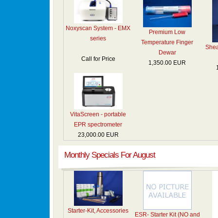
Noxyscan System - EMX
Premium Low
series
Temperature Finger
Shea
Dewar
Call for Price
1,350.00 EUR
VitaScreen - portable
EPR spectrometer
23,000.00 EUR
Monthly Specials For August
Starter-Kit, Accessories
ESR- Starter Kit (NO and