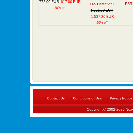
772.00 EUR
617.00 EUR
ESR- 
O2- Detection)
20% off
1,921.50 EUR
1,537.20 EUR
20% off
Contact Us
Conditions of Use
Privacy Notice
Copyright © 2002-2026 Noxy