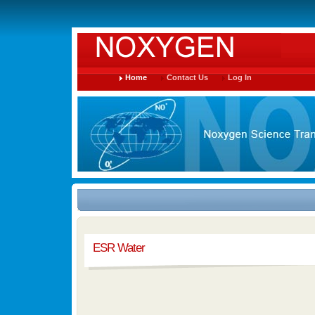
Home
Contact Us
Log In
ESR Water