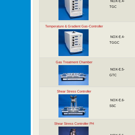
NOX-E.4-
TGC
Temperature & Gradient Gas-Controller
NOX-E.4-
TGGC
Gas Treatment Chamber
NOX-E.5-
GTC
Shear Stress Controller
NOX-E.6-
SSC
Shear Stress Controller PH