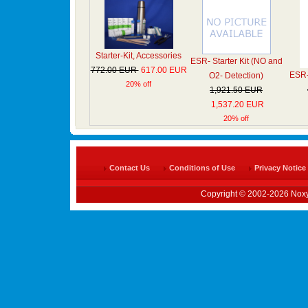
Starter-Kit, Accessories
ESR- Starter Kit (NO and
772.00 EUR
617.00 EUR
ESR- 
O2- Detection)
20% off
1,921.50 EUR
1,537.20 EUR
20% off
Contact Us
Conditions of Use
Privacy Notice
Copyright © 2002-2026 Noxy