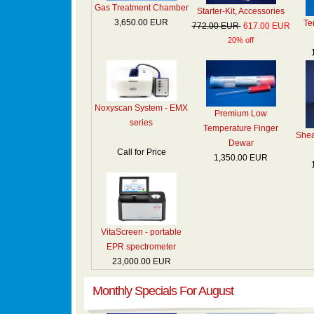
Gas Treatment Chamber
Starter-Kit, Accessories
3,650.00 EUR
Te
772.00 EUR
617.00 EUR
20% off
Noxyscan System - EMX
Premium Low
series
Temperature Finger
Shea
Dewar
Call for Price
1,350.00 EUR
VitaScreen - portable
EPR spectrometer
23,000.00 EUR
Monthly Specials For August