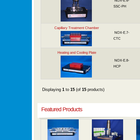
NOX-E.6-
SSC-PH
Capillary Treatment Chamber
NOX-E.7-
CTC
Heating and Cooling Plate
NOX-E.8-
HCP
Displaying
1
to
15
(of
15
products)
Featured Products