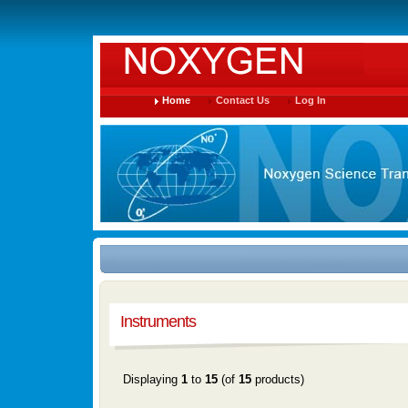
Home
Contact Us
Log In
Instruments
Displaying
1
to
15
(of
15
products)