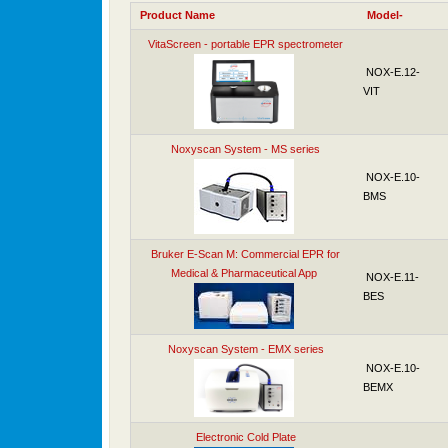
Product Name
Model-
VitaScreen - portable EPR spectrometer
NOX-E.12-
VIT
Noxyscan System - MS series
NOX-E.10-
BMS
Bruker E-Scan M: Commercial EPR for
Medical & Pharmaceutical App
NOX-E.11-
BES
Noxyscan System - EMX series
NOX-E.10-
BEMX
Electronic Cold Plate