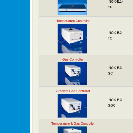
NOX-E.1-
CP
Temperature Controller
NOX-E.2-
TC
Gas Controller
NOX-E.3-
GC
Gradient Gas Controller
NOX-E.3-
GGC
Temperature & Gas Controller