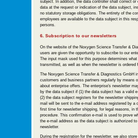
subject. In addition, the data controller shall correct o
data at the request or indication of the data subject, in
no statutory storage obligations. The entirety of the co
employees are available to the data subject in this res
persons.
6. Subscription to our newsletters
On the website of the Noxygen Science Transfer & Di
users are given the opportunity to subscribe to our ente
The input mask used for this purpose determines what 
transmitted, as well as when the newsletter is ordered f
The Noxygen Science Transfer & Diagnostics GmbH in
customers and business partners regularly by means of
about enterprise offers. The enterprise's newsletter ma
by the data subject if (1) the data subject has a valid 
(2) the data subject registers for the newsletter shippin
mail will be sent to the e-mail address registered by a 
first time for newsletter shipping, for legal reasons, in 
procedure. This confirmation e-mail is used to prove w
the e-mail address as the data subject is authorized to
newsletter.
During the registration for the newsletter, we also store