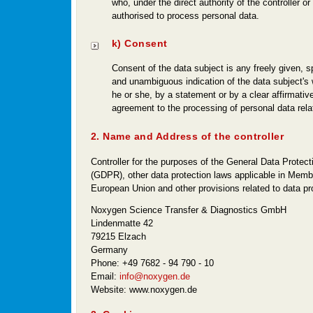
who, under the direct authority of the controller or
authorised to process personal data.
k) Consent
Consent of the data subject is any freely given, s
and unambiguous indication of the data subject's
he or she, by a statement or by a clear affirmative
agreement to the processing of personal data relat
2. Name and Address of the controller
Controller for the purposes of the General Data Protect
(GDPR), other data protection laws applicable in Membe
European Union and other provisions related to data pro
Noxygen Science Transfer & Diagnostics GmbH
Lindenmatte 42
79215 Elzach
Germany
Phone: +49 7682 - 94 790 - 10
Email:
info@noxygen.de
Website: www.noxygen.de