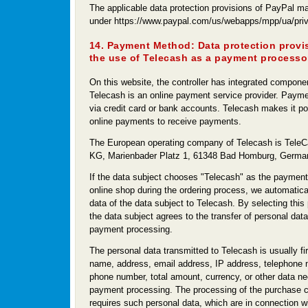
The applicable data protection provisions of PayPal ma
under https://www.paypal.com/us/webapps/mpp/ua/priva
14. Payment Method: Data protection provi
the use of Telecash as a payment processo
On this website, the controller has integrated compone
Telecash is an online payment service provider. Paym
via credit card or bank accounts. Telecash makes it pos
online payments to receive payments.
The European operating company of Telecash is Tel
KG, Marienbader Platz 1, 61348 Bad Homburg, Germa
If the data subject chooses "Telecash" as the payment 
online shop during the ordering process, we automatical
data of the data subject to Telecash. By selecting this
the data subject agrees to the transfer of personal data
payment processing.
The personal data transmitted to Telecash is usually fi
name, address, email address, IP address, telephone 
phone number, total amount, currency, or other data ne
payment processing. The processing of the purchase c
requires such personal data, which are in connection w