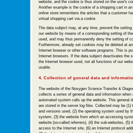
website, and the cookie is thus stored on the user's 
Another example is the cookie of a shopping cart in an
online store remembers the articles that a customer ha
virtual shopping cart via a cookie.
The data subject may, at any time, prevent the setting
our website by means of a corresponding setting of the
used, and may thus permanently deny the setting of c
Furthermore, already set cookies may be deleted at an
Internet browser or other software programs. This is pos
Internet browsers. If the data subject deactivates the s
the Internet browser used, not all functions of our webs
usable.
4. Collection of general data and informati
The website of the Noxygen Science Transfer & Diag
collects a series of general data and information when 
automated system calls up the website. This general d
are stored in the server log files. Collected may be (1)
and versions used, (2) the operating system used by t
system, (3) the website from which an accessing syst
website (so-called referrers), (4) the sub-websites, (5) 
access to the Internet site, (6) an Internet protocol ad