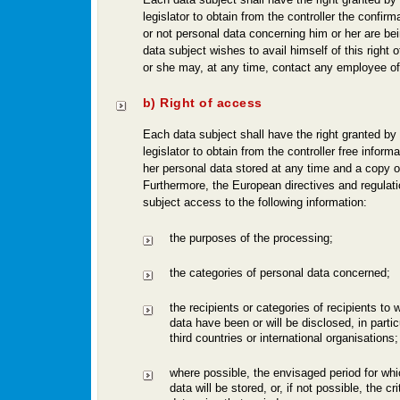
legislator to obtain from the controller the confir
or not personal data concerning him or her are bei
data subject wishes to avail himself of this right o
or she may, at any time, contact any employee of 
b) Right of access
Each data subject shall have the right granted by
legislator to obtain from the controller free informa
her personal data stored at any time and a copy of
Furthermore, the European directives and regulati
subject access to the following information:
the purposes of the processing;
the categories of personal data concerned;
the recipients or categories of recipients to
data have been or will be disclosed, in particu
third countries or international organisations;
where possible, the envisaged period for whi
data will be stored, or, if not possible, the cr