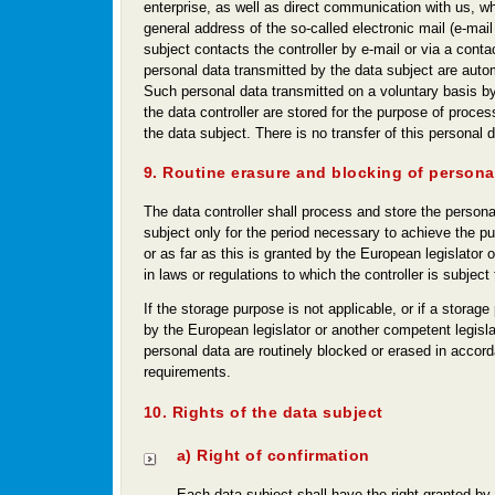
enterprise, as well as direct communication with us, wh
general address of the so-called electronic mail (e-mail
subject contacts the controller by e-mail or via a conta
personal data transmitted by the data subject are autom
Such personal data transmitted on a voluntary basis by
the data controller are stored for the purpose of proces
the data subject. There is no transfer of this personal da
9. Routine erasure and blocking of persona
The data controller shall process and store the persona
subject only for the period necessary to achieve the pu
or as far as this is granted by the European legislator o
in laws or regulations to which the controller is subject 
If the storage purpose is not applicable, or if a storage
by the European legislator or another competent legisla
personal data are routinely blocked or erased in accord
requirements.
10. Rights of the data subject
a) Right of confirmation
Each data subject shall have the right granted by