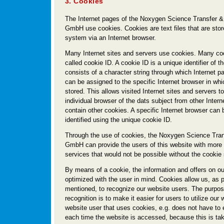
3. Cookies
The Internet pages of the Noxygen Science Transfer &
GmbH use cookies. Cookies are text files that are sto
system via an Internet browser.
Many Internet sites and servers use cookies. Many coo
called cookie ID. A cookie ID is a unique identifier of th
consists of a character string through which Internet 
can be assigned to the specific Internet browser in wh
stored. This allows visited Internet sites and servers to
individual browser of the dats subject from other Intern
contain other cookies. A specific Internet browser can
identified using the unique cookie ID.
Through the use of cookies, the Noxygen Science Tran
GmbH can provide the users of this website with more u
services that would not be possible without the cookie 
By means of a cookie, the information and offers on o
optimized with the user in mind. Cookies allow us, as 
mentioned, to recognize our website users. The purpose
recognition is to make it easier for users to utilize our
website user that uses cookies, e.g. does not have to
each time the website is accessed, because this is ta