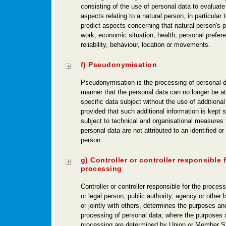
consisting of the use of personal data to evaluate
aspects relating to a natural person, in particular 
predict aspects concerning that natural person's 
work, economic situation, health, personal prefere
reliability, behaviour, location or movements.
f) Pseudonymisation
Pseudonymisation is the processing of personal d
manner that the personal data can no longer be att
specific data subject without the use of additional
provided that such additional information is kept 
subject to technical and organisational measures 
personal data are not attributed to an identified or 
person.
g) Controller or controller responsible 
processing
Controller or controller responsible for the process
or legal person, public authority, agency or other
or jointly with others, determines the purposes a
processing of personal data; where the purposes
processing are determined by Union or Member St