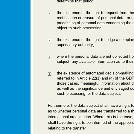
determine that period;
the existence of the right to request from the
rectification or erasure of personal data, or re
processing of personal data concerning the d
object to such processing;
the existence of the right to lodge a complain
supervisory authority;
where the personal data are not collected fr
subject, any available information as to their
the existence of automated decision-making, 
referred to in Article 22(1) and (4) of the GD
those cases, meaningful information about th
as well as the significance and envisaged 
such processing for the data subject.
Furthermore, the data subject shall have a right t
as to whether personal data are transferred to a th
international organisation. Where this is the case,
shall have the right to be informed of the appropr
relating to the transfer.