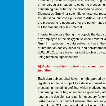
In addition, the data subject has the right, on grou
or her particular situation, to object to processing
concerning him or her by the Noxygen Science Tr
Diagnostics GmbH for scientific or historical rese
for statistical purposes pursuant to Article 89(1)
the processing is necessary for the performance o
out for reasons of public interest.
In order to exercise the right to object, the data 
any employee of the Noxygen Science Transfer &
GmbH. In addition, the data subject is free in the
of information society services, and notwithstandi
2002/58/EC, to use his or her right to object by
using technical specifications.
h) Automated individual decision-maki
profiling
Each data subject shall have the right granted by
legislator not to be subject to a decision based s
processing, including profiling, which produces leg
concerning him or her, or similarly significantly af
long as the decision (1) is not is necessary for ent
performance of, a contract between the data subj
controller, or (2) is not authorised by Union or Me