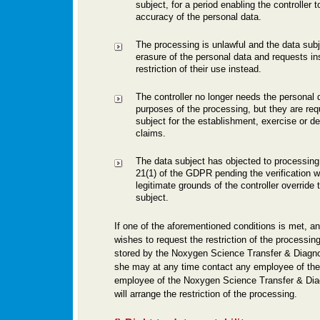
subject, for a period enabling the controller t
accuracy of the personal data.
The processing is unlawful and the data sub
erasure of the personal data and requests in
restriction of their use instead.
The controller no longer needs the personal d
purposes of the processing, but they are req
subject for the establishment, exercise or de
claims.
The data subject has objected to processing 
21(1) of the GDPR pending the verification w
legitimate grounds of the controller override 
subject.
If one of the aforementioned conditions is met, a
wishes to request the restriction of the processin
stored by the Noxygen Science Transfer & Diagn
she may at any time contact any employee of the 
employee of the Noxygen Science Transfer & Di
will arrange the restriction of the processing.