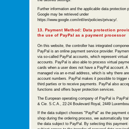
Further information and the applicable data protection p
Google may be retrieved under
https://www.google.com/intl/en/policies/privacy/.
13. Payment Method: Data protection provi
the use of PayPal as a payment processor
On this website, the controller has integrated compone
PayPal is an online payment service provider. Paymen
via so-called PayPal accounts, which represent virtual 
accounts. PayPal is also able to process virtual payme
cards when a user does not have a PayPal account. A
managed via an e-mail address, which is why there are
account numbers. PayPal makes it possible to trigger 
third parties or to receive payments. PayPal also acce
functions and offers buyer protection services.
The European operating company of PayPal is PayPal 
& Cie. S.C.A., 22-24 Boulevard Royal, 2449 Luxembou
If the data subject chooses "PayPal" as the payment op
shop during the ordering process, we automatically tran
the data subject to PayPal. By selecting this payment 