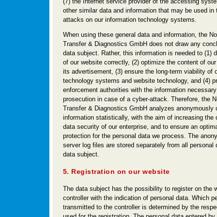
(7) the Internet service provider of the accessing syst
other similar data and information that may be used in 
attacks on our information technology systems.
When using these general data and information, the N
Transfer & Diagnostics GmbH does not draw any concl
data subject. Rather, this information is needed to (1) d
of our website correctly, (2) optimize the content of ou
its advertisement, (3) ensure the long-term viability of 
technology systems and website technology, and (4) p
enforcement authorities with the information necessary 
prosecution in case of a cyber-attack. Therefore, the
Transfer & Diagnostics GmbH analyzes anonymously c
information statistically, with the aim of increasing the
data security of our enterprise, and to ensure an optima
protection for the personal data we process. The anon
server log files are stored separately from all personal
data subject.
5. Registration on our website
The data subject has the possibility to register on the 
controller with the indication of personal data. Which p
transmitted to the controller is determined by the resp
used for the registration. The personal data entered by