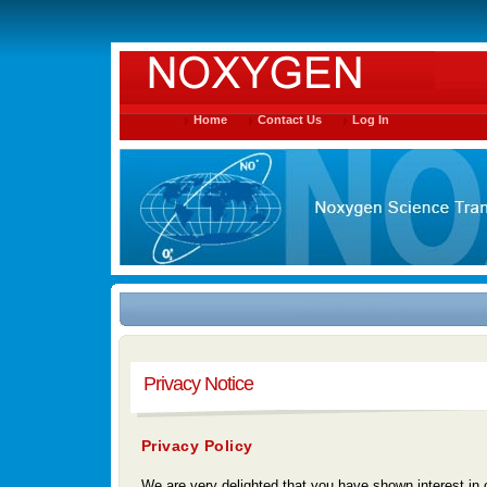
Home
Contact Us
Log In
Privacy Notice
Privacy Policy
We are very delighted that you have shown interest in o