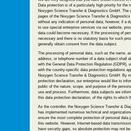
Data protection is of a particularly high priority for th
Noxygen Science Transfer & Diagnostics GmbH. The us
pages of the Noxygen Science Transfer & Diagnostics
without any indication of personal data; however, if a 
to use special enterprise services via our website, pro
data could become necessary. If the processing of pers
necessary and there is no statutory basis for such pro
generally obtain consent from the data subject.
The processing of personal data, such as the name, ad
address, or telephone number of a data subject shall al
with the General Data Protection Regulation (GDPR), 
with the country-specific data protection regulations ap
Noxygen Science Transfer & Diagnostics GmbH. By me
protection declaration, our enterprise would like to info
public of the nature, scope, and purpose of the persona
use and process. Furthermore, data subjects are info
this data protection declaration, of the rights to which t
As the controller, the Noxygen Science Transfer & Di
has implemented numerous technical and organization
ensure the most complete protection of personal data 
this website. However, Internet-based data transmissio
have security gaps, so absolute protection may not be