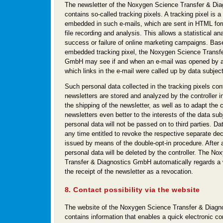
The newsletter of the Noxygen Science Transfer & D
contains so-called tracking pixels. A tracking pixel is a
embedded in such e-mails, which are sent in HTML for
file recording and analysis. This allows a statistical ana
success or failure of online marketing campaigns. Bas
embedded tracking pixel, the Noxygen Science Transfe
GmbH may see if and when an e-mail was opened by a 
which links in the e-mail were called up by data subjec
Such personal data collected in the tracking pixels con
newsletters are stored and analyzed by the controller i
the shipping of the newsletter, as well as to adapt the c
newsletters even better to the interests of the data su
personal data will not be passed on to third parties. Da
any time entitled to revoke the respective separate dec
issued by means of the double-opt-in procedure. After 
personal data will be deleted by the controller. The N
Transfer & Diagnostics GmbH automatically regards a 
the receipt of the newsletter as a revocation.
8. Contact possibility via the website
The website of the Noxygen Science Transfer & Diag
contains information that enables a quick electronic co