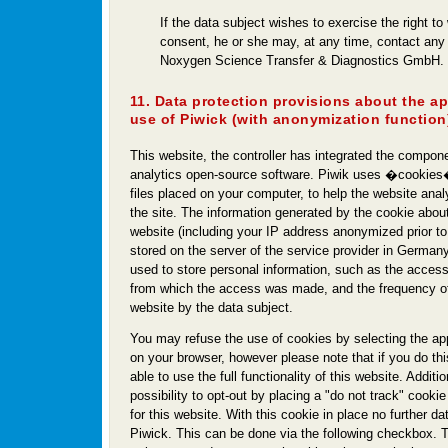
If the data subject wishes to exercise the right to
consent, he or she may, at any time, contact any
Noxygen Science Transfer & Diagnostics GmbH.
11. Data protection provisions about the a
use of Piwick (with anonymization function
This website, the controller has integrated the compon
analytics open-source software. Piwik uses �cookies�
files placed on your computer, to help the website ana
the site. The information generated by the cookie about
website (including your IP address anonymized prior to i
stored on the server of the service provider in Germany
used to store personal information, such as the access
from which the access was made, and the frequency of 
website by the data subject.
You may refuse the use of cookies by selecting the app
on your browser, however please note that if you do th
able to use the full functionality of this website. Additi
possibility to opt-out by placing a "do not track" cookie
for this website. With this cookie in place no further dat
Piwick. This can be done via the following checkbox. 