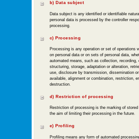
b) Data subject
Data subject is any identified or identifiable natu
personal data is processed by the controller respo
processing.
c) Processing
Processing is any operation or set of operations 
on personal data or on sets of personal data, whet
automated means, such as collection, recording, 
structuring, storage, adaptation or alteration, retri
use, disclosure by transmission, dissemination o
available, alignment or combination, restriction, e
destruction.
d) Restriction of processing
Restriction of processing is the marking of stored
the aim of limiting their processing in the future.
e) Profiling
Profiling means any form of automated processing