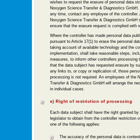
wishes to request the erasure of personal data st
Noxygen Science Transfer & Diagnostics GmbH, 
any time, contact any employee of the controller
Noxygen Science Transfer & Diagnostics GmbH s
ensure that the erasure request is complied with 
Where the controller has made personal data publi
pursuant to Article 17(1) to erase the personal data
taking account of available technology and the co
implementation, shall take reasonable steps, incl
measures, to inform other controllers processing 
that the data subject has requested erasure by su
any links to, or copy or replication of, those perso
processing is not required. An employees of the
Transfer & Diagnostics GmbH will arrange the n
in individual cases.
e) Right of restriction of processing
Each data subject shall have the right granted by
legislator to obtain from the controller restriction
one of the following applies:
The accuracy of the personal data is contes