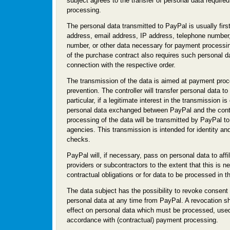
subject agrees to the transfer of personal data require
processing.
The personal data transmitted to PayPal is usually fir
address, email address, IP address, telephone number
number, or other data necessary for payment processi
of the purchase contract also requires such personal da
connection with the respective order.
The transmission of the data is aimed at payment proc
prevention. The controller will transfer personal data to
particular, if a legitimate interest in the transmission i
personal data exchanged between PayPal and the contro
processing of the data will be transmitted by PayPal t
agencies. This transmission is intended for identity an
checks.
PayPal will, if necessary, pass on personal data to affi
providers or subcontractors to the extent that this is nec
contractual obligations or for data to be processed in th
The data subject has the possibility to revoke consent 
personal data at any time from PayPal. A revocation sh
effect on personal data which must be processed, used
accordance with (contractual) payment processing.