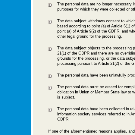
The personal data are no longer necessary in 
purposes for which they were collected or o
The data subject withdraws consent to which
based according to point (a) of Article 6(1) 
point (a) of Article 9(2) of the GDPR, and wh
other legal ground for the processing.
The data subject objects to the processing pu
21(1) of the GDPR and there are no overridin
grounds for the processing, or the data subje
processing pursuant to Article 21(2) of the 
The personal data have been unlawfully pro
The personal data must be erased for compli
obligation in Union or Member State law to wh
is subject.
The personal data have been collected in rela
information society services referred to in Art
GDPR.
If one of the aforementioned reasons applies, and