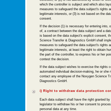
which the controller is subject and which also lay
measures to safeguard the data subject's rights 
legitimate interests, or (3) is not based on the dat
consent.
If the decision (1) is necessary for entering into,
of, a contract between the data subject and a data c
is based on the data subject's explicit consent, 
Science Transfer & Diagnostics GmbH shall impl
measures to safeguard the data subject's rights 
legitimate interests, at least the right to obtain h
the part of the controller, to express his or her po
contest the decision.
If the data subject wishes to exercise the rights 
automated individual decision-making, he or she 
contact any employee of the Noxygen Science Tr
Diagnostics GmbH.
i) Right to withdraw data protection co
Each data subject shall have the right granted by
legislator to withdraw his or her consent to proces
personal data at any time.