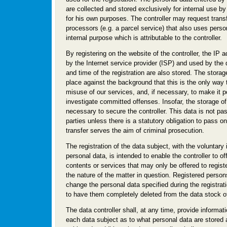
are collected and stored exclusively for internal use by 
for his own purposes. The controller may request trans
processors (e.g. a parcel service) that also uses perso
internal purpose which is attributable to the controller.
By registering on the website of the controller, the I
by the Internet service provider (ISP) and used by the
and time of the registration are also stored. The storag
place against the background that this is the only way 
misuse of our services, and, if necessary, to make it p
investigate committed offenses. Insofar, the storage of 
necessary to secure the controller. This data is not pas
parties unless there is a statutory obligation to pass on 
transfer serves the aim of criminal prosecution.
The registration of the data subject, with the voluntary 
personal data, is intended to enable the controller to of
contents or services that may only be offered to regist
the nature of the matter in question. Registered persons
change the personal data specified during the registrati
to have them completely deleted from the data stock of 
The data controller shall, at any time, provide informat
each data subject as to what personal data are stored 