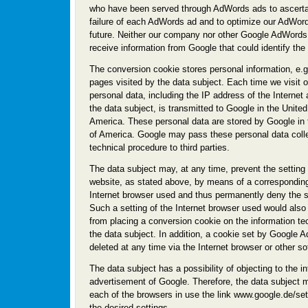
who have been served through AdWords ads to ascerta
failure of each AdWords ad and to optimize our AdWord
future. Neither our company nor other Google AdWords
receive information from Google that could identify the
The conversion cookie stores personal information, e.g.
pages visited by the data subject. Each time we visit o
personal data, including the IP address of the Interne
the data subject, is transmitted to Google in the United
America. These personal data are stored by Google in 
of America. Google may pass these personal data coll
technical procedure to third parties.
The data subject may, at any time, prevent the setting
website, as stated above, by means of a corresponding 
Internet browser used and thus permanently deny the s
Such a setting of the Internet browser used would als
from placing a conversion cookie on the information t
the data subject. In addition, a cookie set by Google
deleted at any time via the Internet browser or other s
The data subject has a possibility of objecting to the i
advertisement of Google. Therefore, the data subject
each of the browsers in use the link www.google.de/set
the desired settings.