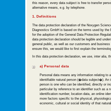
this reason, every data subject is free to transfer perso
alternative means, e.g. by telephone.
1. Definitions
The data protection declaration of the Noxygen Scienc
Diagnostics GmbH is based on the terms used by the E
for the adoption of the General Data Protection Regul
data protection declaration should be legible and under
general public, as well as our customers and business 
ensure this, we would like to first explain the terminol
In this data protection declaration, we use, inter alia, t
a) Personal data
Personal data means any information relating to an
identifiable natural person (�data subject�). An id
person is one who can be identified, directly or indi
particular by reference to an identifier such as a
identification number, location data, an online ident
more factors specific to the physical, physiologica
economic, cultural or social identity of that natura