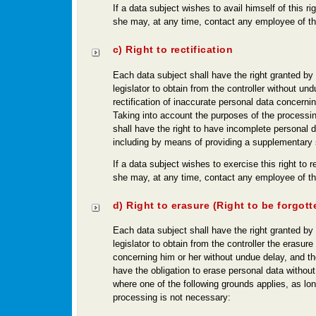
If a data subject wishes to avail himself of this ri
she may, at any time, contact any employee of the
c) Right to rectification
Each data subject shall have the right granted by
legislator to obtain from the controller without un
rectification of inaccurate personal data concernin
Taking into account the purposes of the processin
shall have the right to have incomplete personal 
including by means of providing a supplementary
If a data subject wishes to exercise this right to re
she may, at any time, contact any employee of the
d) Right to erasure (Right to be forgott
Each data subject shall have the right granted by
legislator to obtain from the controller the erasure
concerning him or her without undue delay, and the
have the obligation to erase personal data withou
where one of the following grounds applies, as lo
processing is not necessary: