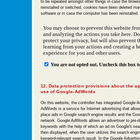
to be repeated amongst other things in case the browse
reinstalled or switched, cookies have been deleted man
software or in case the computer has been reinstalled.
12. Data protection provisions about the a
use of Google-AdWords
On this website, the controller has integrated Google
AdWords is a service for Internet advertising that allow
place ads in Google search engine results and the Goo
network. Google AdWords allows an advertiser to pre-de
keywords with the help of which an ad on Google's sear
then displayed, when the user utilizes the search engine
keyword-relevant search result. In the Google Advertis