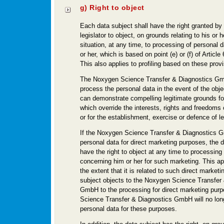
g) Right to object
Each data subject shall have the right granted by
legislator to object, on grounds relating to his or h
situation, at any time, to processing of personal 
or her, which is based on point (e) or (f) of Articl
This also applies to profiling based on these provi
The Noxygen Science Transfer & Diagnostics Gmb
process the personal data in the event of the obj
can demonstrate compelling legitimate grounds fo
which override the interests, rights and freedoms 
or for the establishment, exercise or defence of l
If the Noxygen Science Transfer & Diagnostics
personal data for direct marketing purposes, the d
have the right to object at any time to processing
concerning him or her for such marketing. This appl
the extent that it is related to such direct marketin
subject objects to the Noxygen Science Transfer
GmbH to the processing for direct marketing pur
Science Transfer & Diagnostics GmbH will no lon
personal data for these purposes.