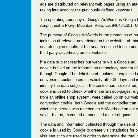
ads are distributed on relevant web pages using an aut
taking into account the previously defined keywords.
The operating company of Google AdWords is Google I
Amphitheatre Pkwy, Mountain View, CA 94043-1351,
The purpose of Google AdWords is the promotion of ou
inclusion of relevant advertising on the websites of thir
search engine results of the search engine Google and 
third-party advertising on our website.
If a data subject reaches our website via a Google ad,
cookie is filed on the information technology system of
through Google. The definition of cookies is explained
conversion cookie loses its validity after 30 days and i
identify the data subject. If the cookie has not expired
cookie is used to check whether certain sub-pages, e.g
from an online shop system, were called up on our web
conversion cookie, both Google and the controller can
whether a person who reached an AdWords ad on our w
sales, that is, executed or canceled a sale of goods.
The data and information collected through the use of 
cookie is used by Google to create visit statistics for 
visit statistics are used in order to determine the total