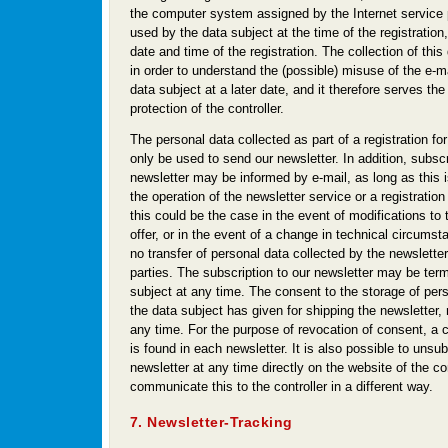
the computer system assigned by the Internet service 
used by the data subject at the time of the registration,
date and time of the registration. The collection of thi
in order to understand the (possible) misuse of the e-m
data subject at a later date, and it therefore serves the
protection of the controller.
The personal data collected as part of a registration for
only be used to send our newsletter. In addition, subscr
newsletter may be informed by e-mail, as long as this 
the operation of the newsletter service or a registration
this could be the case in the event of modifications to 
offer, or in the event of a change in technical circumst
no transfer of personal data collected by the newsletter
parties. The subscription to our newsletter may be ter
subject at any time. The consent to the storage of per
the data subject has given for shipping the newsletter
any time. For the purpose of revocation of consent, a 
is found in each newsletter. It is also possible to unsu
newsletter at any time directly on the website of the cont
communicate this to the controller in a different way.
7. Newsletter-Tracking