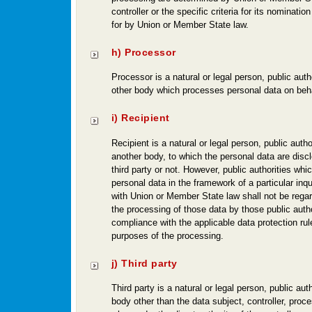
controller or the specific criteria for its nominati
for by Union or Member State law.
h) Processor
Processor is a natural or legal person, public auth
other body which processes personal data on behalf
i) Recipient
Recipient is a natural or legal person, public autho
another body, to which the personal data are disc
third party or not. However, public authorities wh
personal data in the framework of a particular inq
with Union or Member State law shall not be regar
the processing of those data by those public author
compliance with the applicable data protection rul
purposes of the processing.
j) Third party
Third party is a natural or legal person, public aut
body other than the data subject, controller, pro