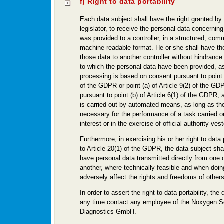
f) Right to data portability
Each data subject shall have the right granted by
legislator, to receive the personal data concerning
was provided to a controller, in a structured, co
machine-readable format. He or she shall have the
those data to another controller without hindrance 
to which the personal data have been provided, as
processing is based on consent pursuant to point (
of the GDPR or point (a) of Article 9(2) of the GD
pursuant to point (b) of Article 6(1) of the GDPR,
is carried out by automated means, as long as the
necessary for the performance of a task carried ou
interest or in the exercise of official authority vest
Furthermore, in exercising his or her right to data 
to Article 20(1) of the GDPR, the data subject shal
have personal data transmitted directly from one c
another, where technically feasible and when doin
adversely affect the rights and freedoms of others
In order to assert the right to data portability, th
any time contact any employee of the Noxygen S
Diagnostics GmbH.