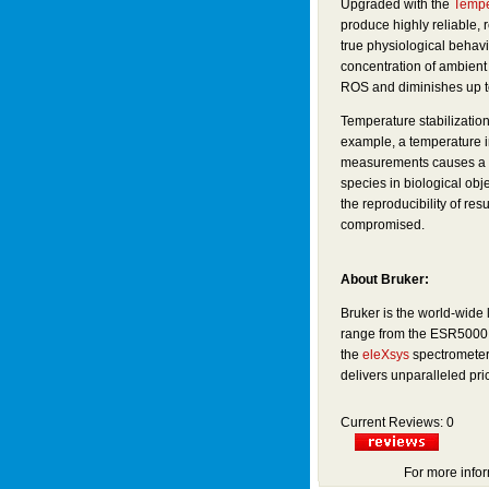
Upgraded with the
Tempe
produce highly reliable, 
true physiological behav
concentration of ambient a
ROS and diminishes up to 
Temperature stabilization 
example, a temperature 
measurements causes a 10
species in biological obj
the reproducibility of re
compromised.
About Bruker:
Bruker is the world-wide
range from the ESR5000 t
the
eleXsys
spectrometer
delivers unparalleled pr
Current Reviews: 0
For more infor