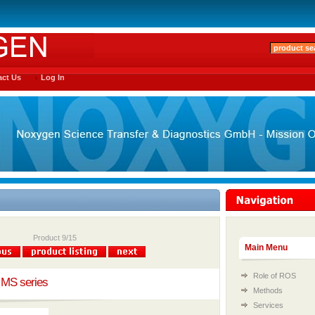
ct Us
Log In
Product 9/15
Main Menu
Role of ROS
 MS series
Methods
Services