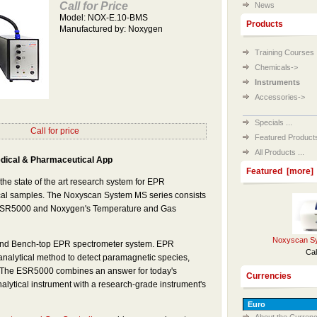
Call for Price
News
Model: NOX-E.10-BMS
Products
Manufactured by: Noxygen
Training Courses
Chemicals->
Instruments
Accessories->
Specials ...
Call for price
Featured Products 
All Products ...
dical & Pharmaceutical App
Featured [more]
he state of the art research system for EPR
ical samples. The Noxyscan System MS series consists
 ESR5000 and Noxygen's Temperature and Gas
Noxyscan Sy
nd Bench-top EPR spectrometer system. EPR
Cal
analytical method to detect paramagnetic species,
y. The ESR5000 combines an answer for today's
Currencies
alytical instrument with a research-grade instrument's
About the Currenc