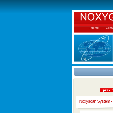
Home
Conta
Noxyscan System -