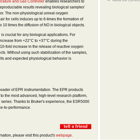
rature and Gas Controller
enables researchers to
reproduciable results revealing biological samples'
ior. The non-physiological unreal oxygen
ir for cells induces up to 6-times the formation of
10 times the di­ffusion of NO in biological objects.
is crucial for any biological applications. For
increase from +22°C to +37°C during the
-fold increase in the release of reactive oxygen
ects. Without using such stabilization of the samples,
sults and expected physiological behavior is
 leader of EPR instrumentation. The EPR products
o the most advanced, high-level research platform,
 series. Thanks to Bruker's experience, the ESR5000
ice-to-performance.
mation, please visit this product's
webpage
.