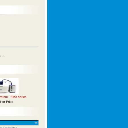
...
stem - EMX series
l for Price
y Calculator