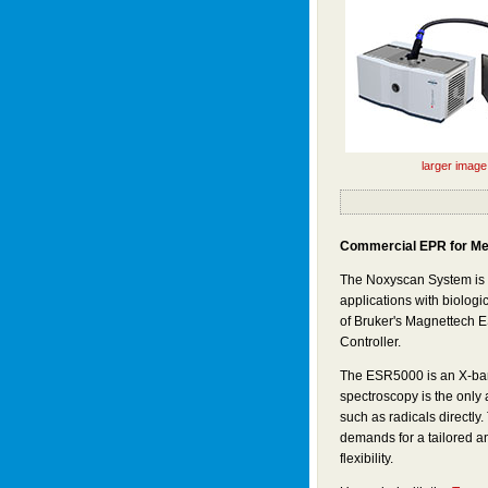
larger image
Commercial EPR for Me
The Noxyscan System is t
applications with biolog
of Bruker's Magnettech
Controller.
The ESR5000 is an X-ba
spectroscopy is the only 
such as radicals directl
demands for a tailored an
flexibility.