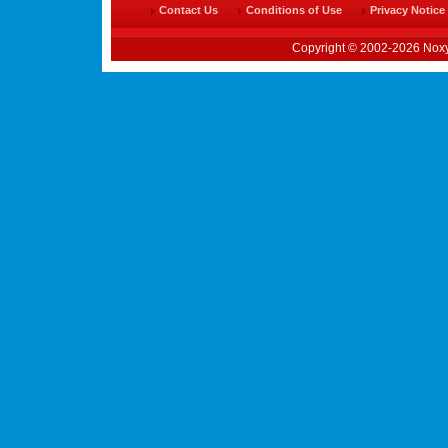
Contact Us
Conditions of Use
Privacy Notice
Copyright © 2002-2026 Noxy