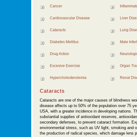
Cancer
Inflammat
Cardiovascular Disease
Liver Dis
Cataracts
Lung Dis
Diabetes Mellitus
Male Inferti
Drug Action
Neurologi
Excesive Exercise
Organ Tra
Hypercholesterolemia
Renal Dis
Cataracts
Cataracts are one of the major causes of blindness wo
disease affects up to 50% of the population over 75 yea
USA, with a greater incidence in developing nations. T
substantial supplies of antioxidant reserves, antioxid
secondary defenses, to prevent cataract formation. Ex
environmental stress, such as UV light, smoking and o
the production of radical species, which damage lens p