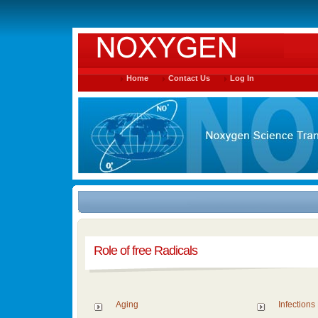
Home
Contact Us
Log In
Role of free Radicals
Aging
Infections