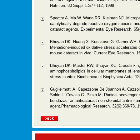
Nutrition. 80 Suppl 1:S77-112, 1998
Spector A. Ma W. Wang RR. Kleiman NJ. Micrope
catalytically degrade reactive oxygen species and
cataract agents. Experimental Eye Research. 65(
Bhuyan DK. Huang X. Kuriakose G. Garner WH. 
Menadione-induced oxidative stress accelerates 
mouse cataract in vivo. Current Eye Research. 16
Bhuyan DK. Master RW. Bhuyan KC. Crosslinking
aminophospholipids in cellular membranes of lens
stress in vitro. Biochimica et Biophysica Acta. 12
Guglielmotti A. Capezzone De Joannon A. Cazzoll
Soldo L. Cavallo G. Pinza M. Radical scavenger ac
bendazac, an anticataract non-steroidal anti-infl
agent.Pharmacological Research. 32(6):369-73, 