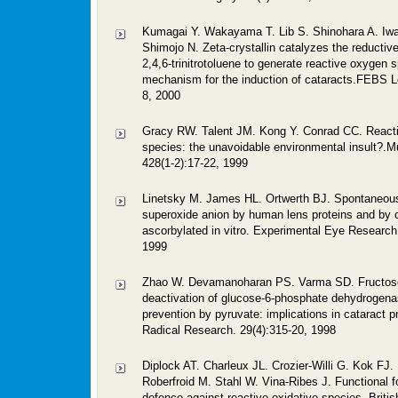
Kumagai Y. Wakayama T. Lib S. Shinohara A. Iw
Shimojo N. Zeta-crystallin catalyzes the reductive
2,4,6-trinitrotoluene to generate reactive oxygen 
mechanism for the induction of cataracts.FEBS Le
8, 2000
Gracy RW. Talent JM. Kong Y. Conrad CC. React
species: the unavoidable environmental insult?.M
428(1-2):17-22, 1999
Linetsky M. James HL. Ortwerth BJ. Spontaneous
superoxide anion by human lens proteins and by c
ascorbylated in vitro. Experimental Eye Research
1999
Zhao W. Devamanoharan PS. Varma SD. Fructos
deactivation of glucose-6-phosphate dehydrogenas
prevention by pyruvate: implications in cataract p
Radical Research. 29(4):315-20, 1998
Diplock AT. Charleux JL. Crozier-Willi G. Kok FJ
Roberfroid M. Stahl W. Vina-Ribes J. Functional 
defence against reactive oxidative species. Britis