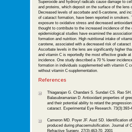
Superoxide and hydroxyl radicals cause damage to cel
and proteins, which deposit on the surface of the lens 
Decreased levels of ascorbate and ß-carotene, and in
of cataract formation, have been reported in smokers. 
exposure to oxidative stress and decreased antioxidant
thought to contribute to the increased incidence of th
epidemiological studies have examined the associatio
formation and nutrition. High nutritional intake of vitam
carotene, associated with a decreased risk of cataract 
Ascorbate levels in the lens are significantly higher th
and vitamin C is reportedly the most effective grade at
incidence. One study described a 70 % lower incidence
formation in individuals supplemented with vitamin C 
without vitamin C-supplementation.
References
Thiagarajan G. Chandani S. Sundari CS. Rao SH. 
Balasubramanian D. Antioxidant properties of gre
and their potential ability to retard the progressio
cataract. Experimental Eye Research. 73(3):393-
Cameron MD. Poyer JF. Aust SD. Identification of 
produced during phacoemulsification. Journal of 
Refractive Surgery. 27(3):463-70, 2001