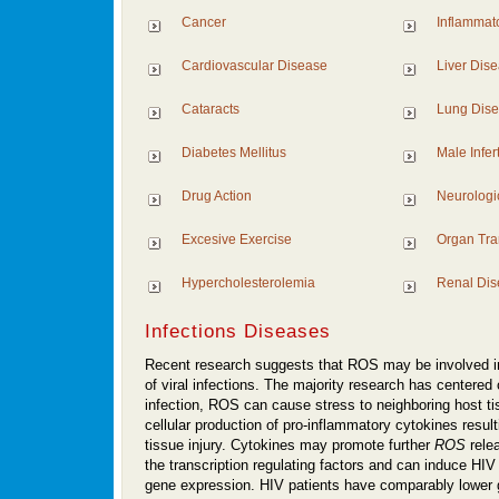
Cancer
Inflammat
Cardiovascular Disease
Liver Dis
Cataracts
Lung Dis
Diabetes Mellitus
Male Inferti
Drug Action
Neurologi
Excesive Exercise
Organ Tra
Hypercholesterolemia
Renal Dis
Infections Diseases
Recent research suggests that ROS may be involved i
of viral infections. The majority research has centered 
infection, ROS can cause stress to neighboring host t
cellular production of pro-inflammatory cytokines resul
tissue injury. Cytokines may promote further
ROS
rele
the transcription regulating factors and can induce HIV 
gene expression. HIV patients have comparably lower g