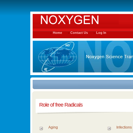
Home
Contact Us
Log In
Role of free Radicals
Aging
Infections