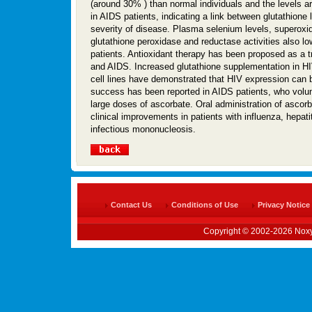
(around 30% ) than normal individuals and the levels ar
in AIDS patients, indicating a link between glutathione 
severity of disease. Plasma selenium levels, superoxi
glutathione peroxidase and reductase activities also lo
patients. Antioxidant therapy has been proposed as a t
and AIDS. Increased glutathione supplementation in H
cell lines have demonstrated that HIV expression can
success has been reported in AIDS patients, who volun
large doses of ascorbate. Oral administration of ascor
clinical improvements in patients with influenza, hepati
infectious mononucleosis.
Contact Us
Conditions of Use
Privacy Notice
Copyright © 2002-2026 Noxy