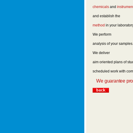
chemicals
and
instrumen
and establish the
method
in your laborator
We perform
analysis of your samples
We deliver
aim oriented plans of stu
scheduled work with comp
We guarantee promp