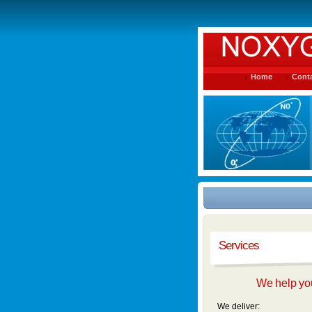
Home
Conta
Services
We help you
We deliver: