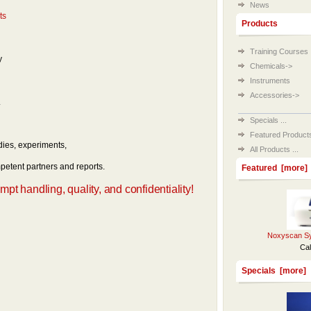
News
ts
Products
Training Courses
y
Chemicals->
Instruments
Accessories->
.
Specials ...
Featured Products 
dies, experiments,
All Products ...
etent partners and reports.
Featured [more]
t handling, quality, and confidentiality!
Noxyscan Sy
Cal
Specials [more]