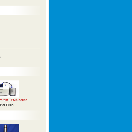
...
stem - EMX series
l for Price