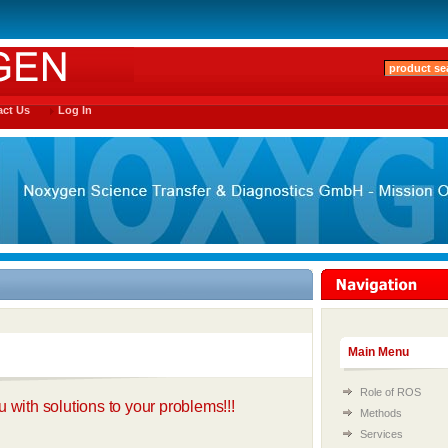
ct Us
Log In
Main Menu
Role of ROS
 with solutions to your problems!!!
Methods
Services