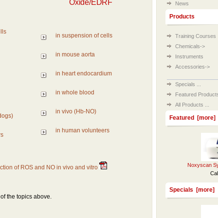
Oxide/EDRF
News
Products
lls
in suspension of cells
Training Courses
Chemicals->
in mouse aorta
Instruments
Accessories->
in heart endocardium
Specials ...
in whole blood
Featured Products 
All Products ...
in vivo (Hb-NO)
dogs)
Featured [more]
in human volunteers
rs
Noxyscan Sy
tion of ROS and NO in vivo and vitro
Cal
Specials [more]
f the topics above.