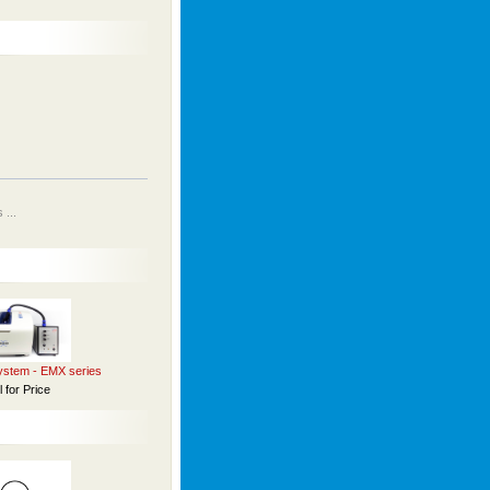
...
stem - EMX series
l for Price