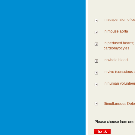
in suspension of ce
in mouse aorta
in perfused hearts;
cardiomyocytes
in whole blood
in vivo (conscious 
in human voluntee
Simultaneous Detec
Please choose from one o