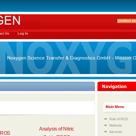
ct Us
Log In
Main Menu
Role of ROS
Methods
Analysis of Nitric
Services
f ROS