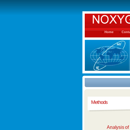
Home
Conta
Methods
Analysis o