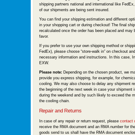
shipping partners national and international like FedEx
of our shipments are being sent insured.
You can find your shipping estimation and different opti
in your shopping cart or during checkout! The final ship
recalculated once the order has been placed and may b
favor.
If you prefer to use your own shipping method or shippi
FedEx), please choose “store-walk in” on checkout and
necessary information and instructions. In this case, I
EXW.
Please note:
Depending on the chosen product, we ma
provide you express shipping, for example, for chemica
cooling. We may also choose to delay any shipment req
the beginning of the next week in case your shipment i
during the weekend and by such likely to exceed the m
the cooling chain.
Repair and Returns
In case of any repair or return request, please
contact 
receive the RMA document and an RMA number for the
goods send to us shall have the RMA document enclo