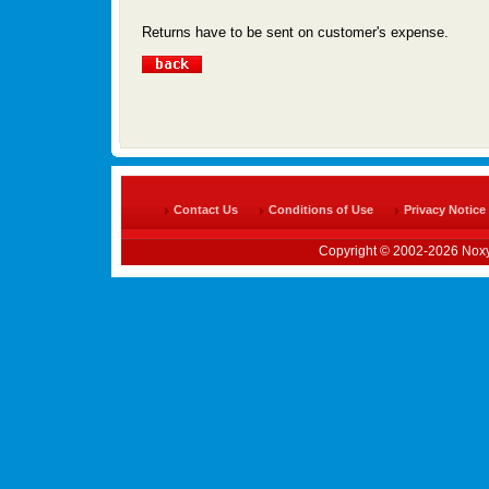
Returns have to be sent on customer's expense.
Contact Us
Conditions of Use
Privacy Notice
Copyright © 2002-2026 Noxy