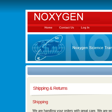
Home
Contact Us
Log In
Shipping & Returns
Shipping
We are handling your orders with great care. We are wor