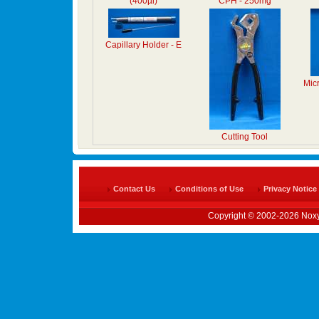
(400µl)
CPH - 250mg
Capillary Holder - E
Mic
Cutting Tool
Contact Us
Conditions of Use
Privacy Notice
Copyright © 2002-2026 Noxy