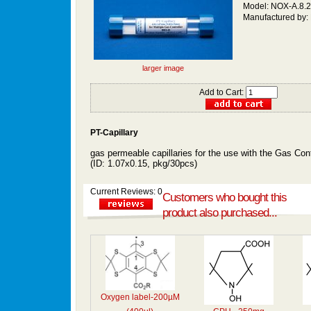
Model: NOX-A.8.
Manufactured by:
larger image
Add to Cart:
PT-Capillary
gas permeable capillaries
for the use with the Gas Cont
(ID: 1.07x0.15,
pkg/30pcs)
Current Reviews: 0
Customers who bought this
product also purchased...
Oxygen label-200µM