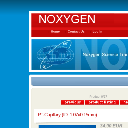
Home
Contact Us
Log In
Product 9/17
PT-Capillary (ID: 1.07x0.15mm)
34.90 EUR